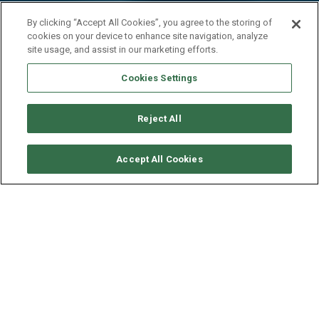
By clicking “Accept All Cookies”, you agree to the storing of
cookies on your device to enhance site navigation, analyze
site usage, and assist in our marketing efforts.
Cookies Settings
Reject All
CHECK AVAILABILITY
Accept All Cookies
GULET 33M - RARA AVIS
YEAR
LENGTH - BEAM
SPEED
2018
33 - 8.4 M
9-12 KNOTS