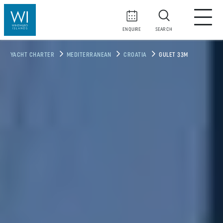
ENQUIRE
SEARCH
YACHT CHARTER
MEDITERRANEAN
CROATIA
GULET 33M