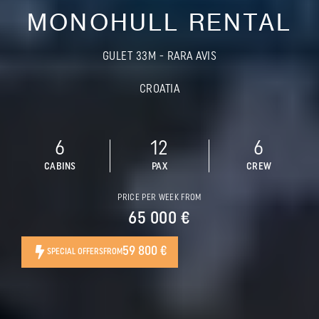
MONOHULL RENTAL
GULET 33M - RARA AVIS
CROATIA
6
12
6
CABINS
PAX
CREW
PRICE PER WEEK FROM
65 000 €
59 800 €
SPECIAL OFFERS
FROM