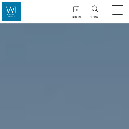
ENQUIRE
SEARCH