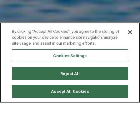
By clicking “Accept All Cookies”, you agree to the storing of
cookies on your device to enhance site navigation, analyze
site usage, and assist in our marketing efforts.
Cookies Settings
YACHT EXPERT
M
A
K
I
N
G
Y
O
U
S
A
I
L
W
O
R
L
D
W
I
D
E
I
N
C
E
1
9
9
Reject All
S
9
Accept All Cookies
TAILORED YACHT CHARTERS,
BEYOND EXPECTATIONS