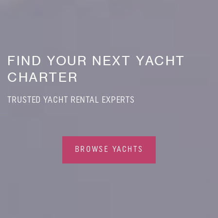
FIND YOUR NEXT YACHT
CHARTER
TRUSTED YACHT RENTAL EXPERTS
BROWSE YACHTS