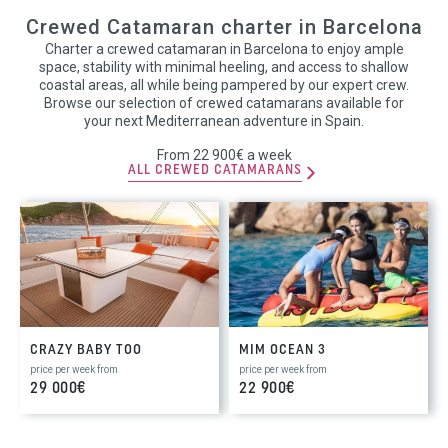
Crewed Catamaran charter in Barcelona
Charter a crewed catamaran in Barcelona to enjoy ample
space, stability with minimal heeling, and access to shallow
coastal areas, all while being pampered by our expert crew.
Browse our selection of crewed catamarans available for
your next Mediterranean adventure in Spain.
From 22 900€ a week
ALL CREWED CATAMARANS
CRAZY BABY TOO
MIM OCEAN 3
price per week from
price per week from
29 000€
22 900€