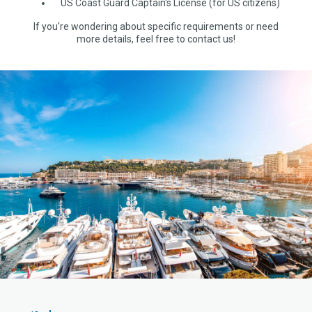
US Coast Guard Captain's License (for US citizens)
If you're wondering about specific requirements or need
more details, feel free to contact us!