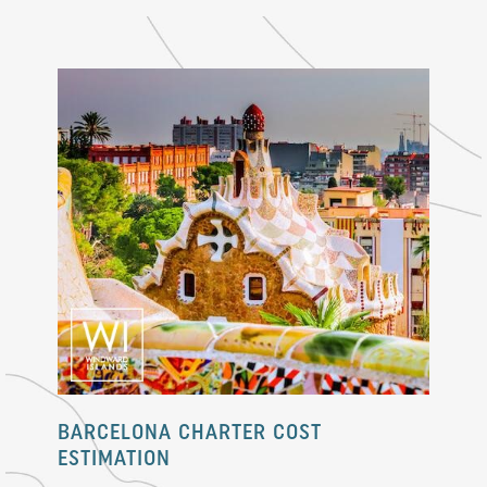
BARCELONA CHARTER COST
ESTIMATION