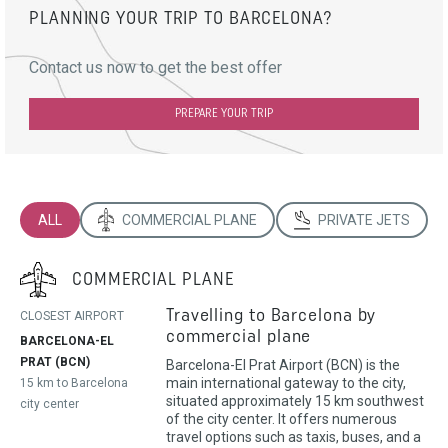
PLANNING YOUR TRIP TO BARCELONA?
Contact us now to get the best offer
PREPARE YOUR TRIP
ALL
COMMERCIAL PLANE
PRIVATE JETS
COMMERCIAL PLANE
Travelling to Barcelona by
CLOSEST AIRPORT
commercial plane
BARCELONA-EL
PRAT (BCN)
Barcelona-El Prat Airport (BCN) is the
main international gateway to the city,
15 km to Barcelona
situated approximately 15 km southwest
city center
of the city center. It offers numerous
travel options such as taxis, buses, and a