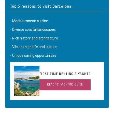
Top 5 reasons to visit Barcelona!
- Mediterranean cuisine
- Diverse coastal landscapes
- Rich history and architecture
- Vibrant nightlife and culture
- Unique sailing opportunities
FIRST TIME RENTING A YACHT?
READ 101 YACHTING GUIDE