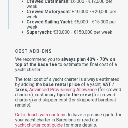
Crewed Catamaran:
€6,000 - €12,000 per
week
Crewed Motoryacht:
€10,000 - €20,000 per
week
Crewed Sailing Yacht:
€5,000 - €15,000 per
week
Superyacht:
€30,000 - €150,000 per week
COST ADD-ONS
We recommend you to
always plan 40% - 70% on
top of the base fee
to estimate the final cost of a
yacht charter.
The total cost of a yacht charter is always estimated
by adding the
base rental price
of a yacht,
VAT /
taxes
,
Advanced Provisioning Allowance
(for crewed
charters), customary
tips to the crew
(for crewed
charters) and skipper cost (for skippered bareboat
rentals).
Get in touch with our team
to have a precise quote for
your yacht charter in Barcelona or read our
yacht charter cost guide
for more details.