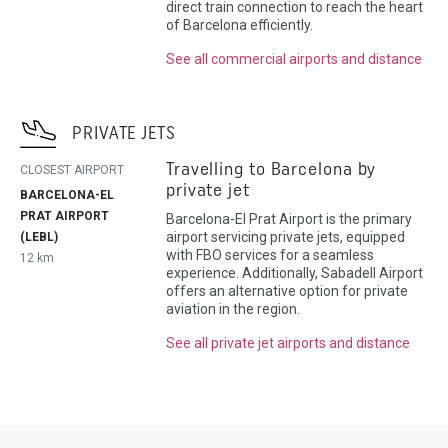
direct train connection to reach the heart
of Barcelona efficiently.
See all commercial airports and distance
PRIVATE JETS
Travelling to Barcelona by
CLOSEST AIRPORT
private jet
BARCELONA-EL
PRAT AIRPORT
Barcelona-El Prat Airport is the primary
airport servicing private jets, equipped
(LEBL)
with FBO services for a seamless
12 km
experience. Additionally, Sabadell Airport
offers an alternative option for private
aviation in the region.
See all private jet airports and distance