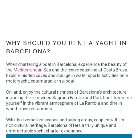
WHY SHOULD YOU RENT A YACHT IN
BARCELONA?
When chartering a boat in Barcelona, experience the beauty of
the
Mediterranean
Sea and the iconic coastline of Costa Brava.
Explore hidden coves and indulge in water sports activities on a
motoryacht, catamaran, or sailboat.
On land, enjoy the cultural richness of Barcelona's architecture,
including the renowned Sagrada Familia and Park Guell. Immerse
yourself in the vibrant atmosphere of La Rambla and dine in
world-class restaurants.
With its diverse landscapes and sailing areas, coupled with its
rich cultural heritage, Barcelona offers a truly unique and
unforgettable yacht charter experience.