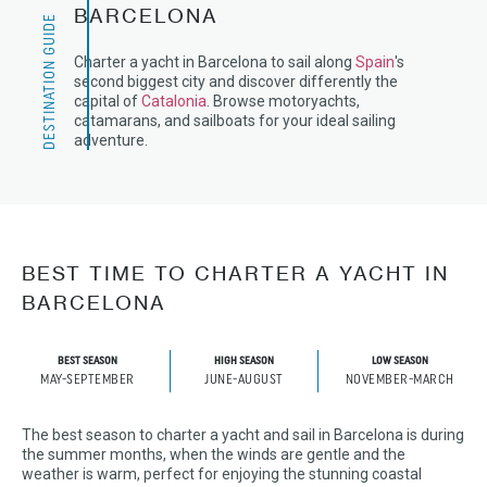
BARCELONA
DESTINATION GUIDE
Charter a yacht in Barcelona to sail along
Spain
's
second biggest city and discover differently the
capital of
Catalonia
. Browse motoryachts,
catamarans, and sailboats for your ideal sailing
adventure.
BEST TIME TO CHARTER A YACHT IN
BARCELONA
BEST SEASON
HIGH SEASON
LOW SEASON
MAY-SEPTEMBER
JUNE-AUGUST
NOVEMBER-MARCH
The best season to charter a yacht and sail in Barcelona is during
the summer months, when the winds are gentle and the
weather is warm, perfect for enjoying the stunning coastal