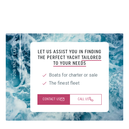
YOUR YACHT EXPERT
LET US ASSIST YOU IN FINDING
THE PERFECT YACHT
TAILORED
TO YOUR NEEDS
Boats for charter or sale
The finest fleet
CONTACT US
CALL US