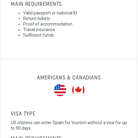
MAIN REQUIREMENTS
Valid passport or national ID
Return tickets
Proof of accommodation
Travel insurance
Sufficient funds
AMERICANS & CANADIANS
VISA TYPE
US citizens can enter Spain for tourism without a visa for up
to 90 days.