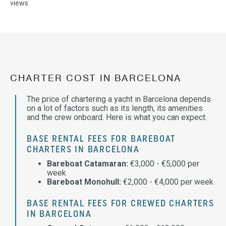
views.
CHARTER COST IN BARCELONA
The price of chartering a yacht in Barcelona depends
on a lot of factors such as its length, its amenities
and the crew onboard. Here is what you can expect.
BASE RENTAL FEES FOR BAREBOAT
CHARTERS IN BARCELONA
Bareboat Catamaran:
€3,000 - €5,000 per
week
Bareboat Monohull:
€2,000 - €4,000 per week
BASE RENTAL FEES FOR CREWED CHARTERS
IN BARCELONA