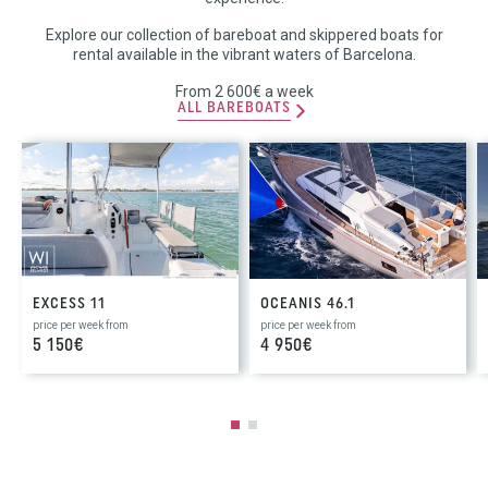
Explore our collection of bareboat and skippered boats for
rental available in the vibrant waters of Barcelona.
From 2 600€ a week
ALL BAREBOATS
EXCESS 11
OCEANIS 46.1
price per week from
price per week from
5 150€
4 950€