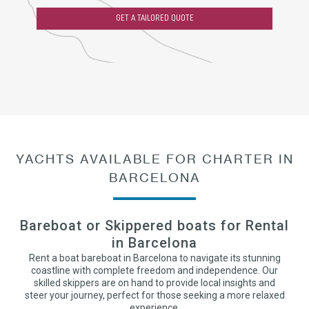
GET A TAILORED QUOTE
YACHTS AVAILABLE FOR CHARTER IN
BARCELONA
Bareboat or Skippered boats for Rental
in Barcelona
Rent a boat bareboat in Barcelona to navigate its stunning
coastline with complete freedom and independence. Our
skilled skippers are on hand to provide local insights and
steer your journey, perfect for those seeking a more relaxed
experience.