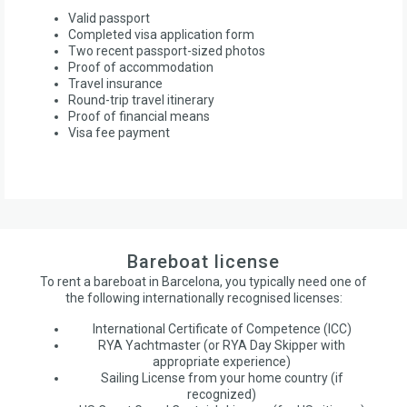
Valid passport
Completed visa application form
Two recent passport-sized photos
Proof of accommodation
Travel insurance
Round-trip travel itinerary
Proof of financial means
Visa fee payment
Bareboat license
To rent a bareboat in Barcelona, you typically need one of
the following internationally recognised licenses:
International Certificate of Competence (ICC)
RYA Yachtmaster (or RYA Day Skipper with
appropriate experience)
Sailing License from your home country (if
recognized)