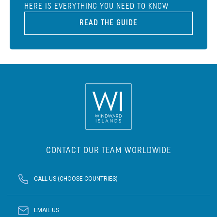
HERE IS EVERYTHING YOU NEED TO KNOW
READ THE GUIDE
CONTACT OUR TEAM WORLDWIDE
CALL US (CHOOSE COUNTRIES)
EMAIL US