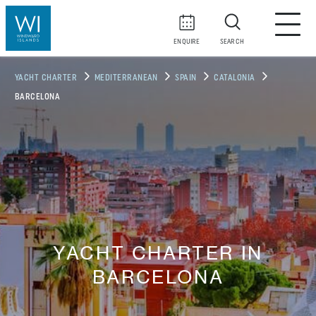
ENQUIRE
SEARCH
YACHT CHARTER
MEDITERRANEAN
SPAIN
CATALONIA
BARCELONA
YACHT CHARTER IN
BARCELONA