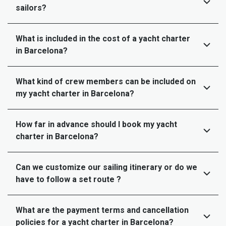
sailors?
What is included in the cost of a yacht charter
in Barcelona?
What kind of crew members can be included on
my yacht charter in Barcelona?
How far in advance should I book my yacht
charter in Barcelona?
Can we customize our sailing itinerary or do we
have to follow a set route ?
What are the payment terms and cancellation
policies for a yacht charter in Barcelona?