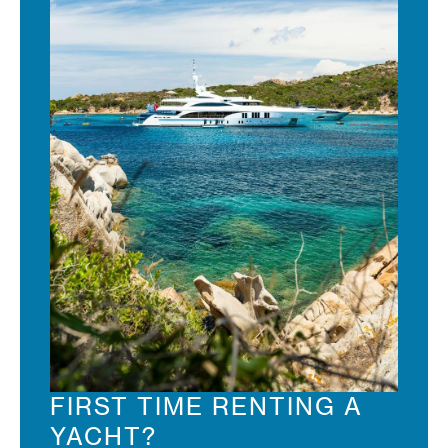
FIRST TIME RENTING A
YACHT?