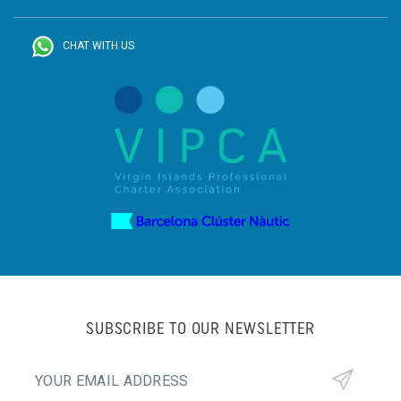
CHAT WITH US
SUBSCRIBE TO OUR NEWSLETTER