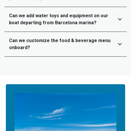
Can we add water toys and equipment on our
boat departing from Barcelona marina?
Can we customize the food & beverage menu
onboard?