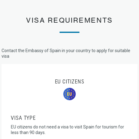
VISA REQUIREMENTS
Contact the Embassy of Spain in your country to apply for suitable
visa
EU CITIZENS
VISA TYPE
EU citizens do not need a visa to visit Spain for tourism for
less than 90 days.