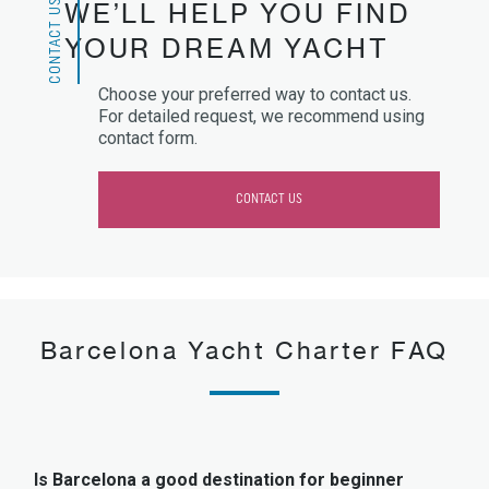
CONTACT US
WE’LL HELP YOU FIND
YOUR DREAM YACHT
Choose your preferred way to contact us.
For detailed request, we recommend using
contact form.
CONTACT US
Barcelona Yacht Charter FAQ
Is Barcelona a good destination for beginner