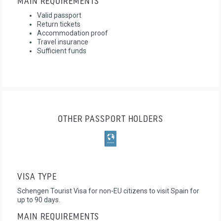
MAIN REQUIREMENTS
Valid passport
Return tickets
Accommodation proof
Travel insurance
Sufficient funds
OTHER PASSPORT HOLDERS
VISA TYPE
Schengen Tourist Visa for non-EU citizens to visit Spain for
up to 90 days.
MAIN REQUIREMENTS