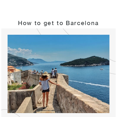
How to get to Barcelona