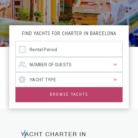
FIND YACHTS FOR CHARTER IN BARCELONA
BROWSE YACHTS
YACHT CHARTER IN