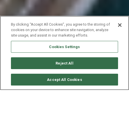
By clicking “Accept All Cookies”, you agree to the storing of
cookies on your device to enhance site navigation, analyze
site usage, and assist in our marketing efforts.
Cookies Settings
Reject All
RICHIEDI DISPONIBILITÀ
Accept All Cookies
DUFOUR YACHTS DUFOUR
460