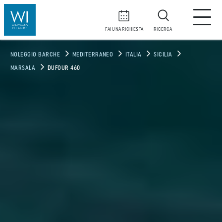
FAI UNA RICHIESTA
RICERCA
NOLEGGIO BARCHE
MEDITERRANEO
ITALIA
SICILIA
MARSALA
DUFOUR 460