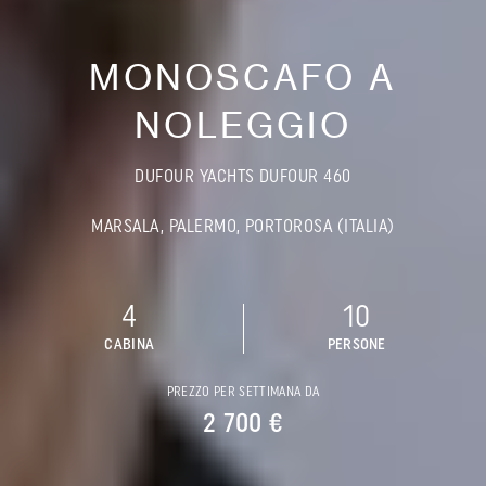
MONOSCAFO A
NOLEGGIO
DUFOUR YACHTS DUFOUR 460
MARSALA, PALERMO, PORTOROSA (ITALIA)
4
10
CABINA
PERSONE
PREZZO PER SETTIMANA DA
2 700 €