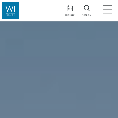
ENQUIRE
SEARCH