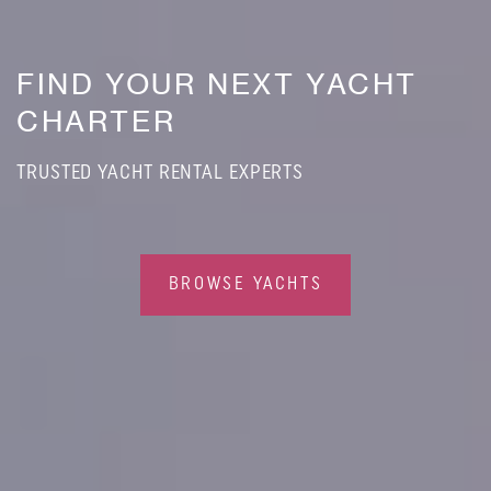
FIND YOUR NEXT YACHT
CHARTER
TRUSTED YACHT RENTAL EXPERTS
BROWSE YACHTS