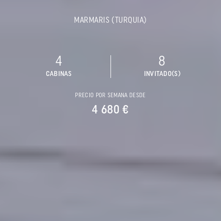
MARMARIS (TURQUIA)
4
8
CABINAS
INVITADO(S)
PRECIO POR SEMANA DESDE
4 680 €