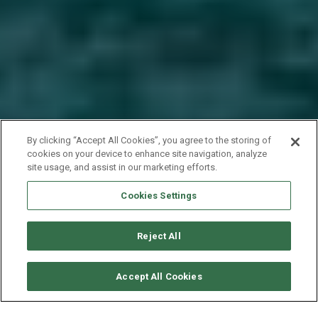
By clicking “Accept All Cookies”, you agree to the storing of
cookies on your device to enhance site navigation, analyze
site usage, and assist in our marketing efforts.
Cookies Settings
Reject All
SOLICITAR DISPONIBILIDAD
Accept All Cookies