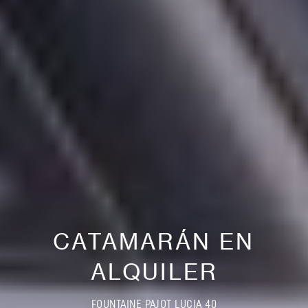
CATAMARÁN EN
ALQUILER
FOUNTAINE PAJOT LUCIA 40