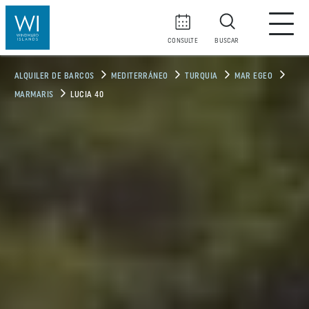
CONSULTE
BUSCAR
ALQUILER DE BARCOS
MEDITERRÁNEO
TURQUIA
MAR EGEO
MARMARIS
LUCIA 40