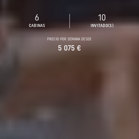
6
10
CABINAS
INVITADO(S)
PRECIO POR SEMANA DESDE
5 075 €