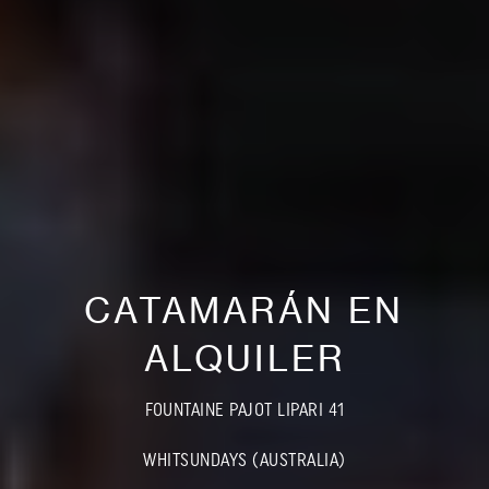
CATAMARÁN EN
ALQUILER
FOUNTAINE PAJOT LIPARI 41
WHITSUNDAYS (AUSTRALIA)