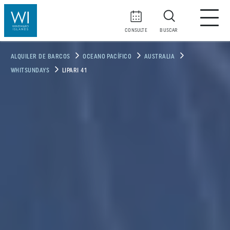
CONSULTE
BUSCAR
ALQUILER DE BARCOS
OCEANO PACÍFICO
AUSTRALIA
WHITSUNDAYS
LIPARI 41