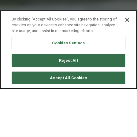
By clicking “Accept All Cookies”, you agree to the storing of
cookies on your device to enhance site navigation, analyze
site usage, and assist in our marketing efforts.
Cookies Settings
Reject All
SOLICITAR DISPONIBILIDAD
Accept All Cookies
FOUNTAINE PAJOT LIPARI 41
AÑO
ESLORA - MANGA
VELOCIDAD
2010
11.9 - 6.7 M
8 NUDOS