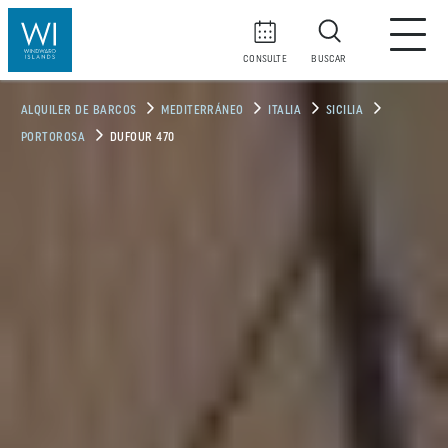
CONSULTE
BUSCAR
ALQUILER DE BARCOS
MEDITERRÁNEO
ITALIA
SICILIA
PORTOROSA
DUFOUR 470