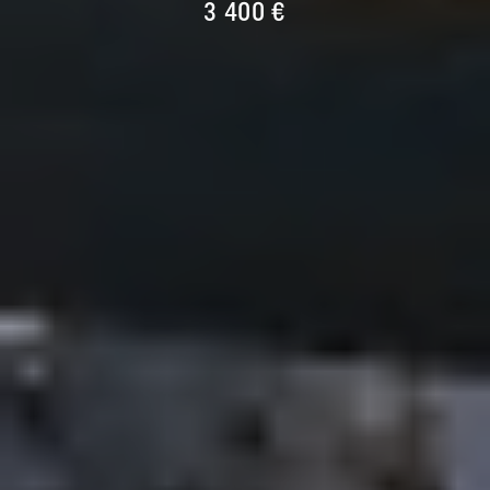
3 400 €