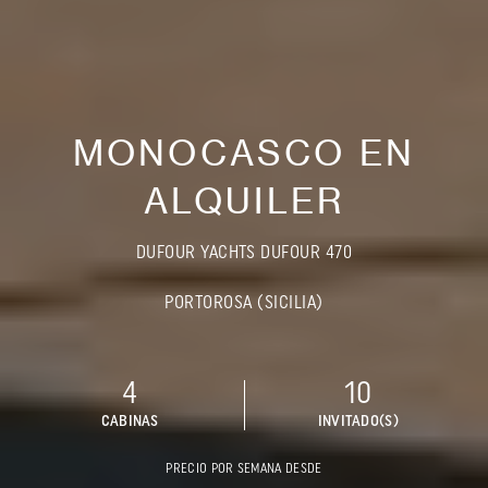
MONOCASCO EN
ALQUILER
DUFOUR YACHTS DUFOUR 470
PORTOROSA (SICILIA)
4
10
CABINAS
INVITADO(S)
PRECIO POR SEMANA DESDE