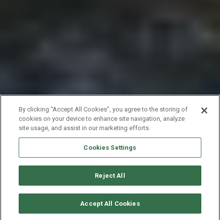
By clicking “Accept All Cookies”, you agree to the storing of
cookies on your device to enhance site navigation, analyze
site usage, and assist in our marketing efforts.
Cookies Settings
Reject All
SOLICITAR DISPONIBILIDAD
Accept All Cookies