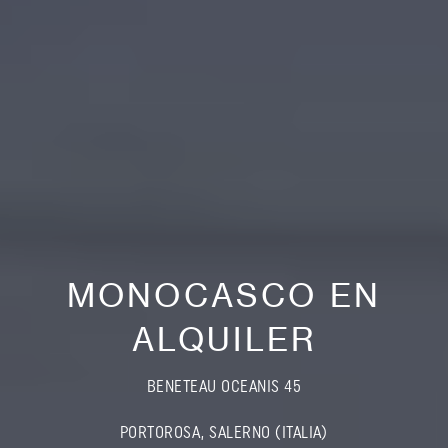
MONOCASCO EN
ALQUILER
BENETEAU OCEANIS 45
PORTOROSA, SALERNO (ITALIA)