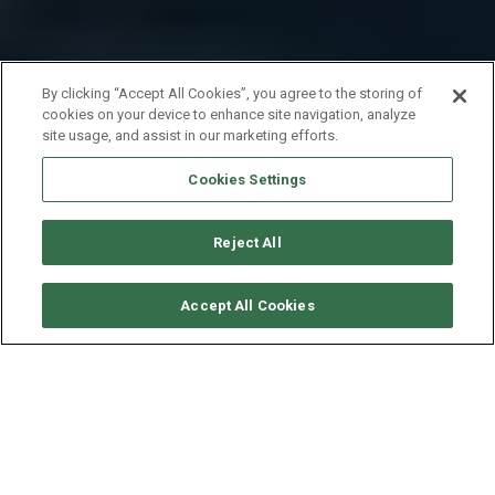
By clicking “Accept All Cookies”, you agree to the storing of
cookies on your device to enhance site navigation, analyze
site usage, and assist in our marketing efforts.
Cookies Settings
Reject All
SOLICITAR DISPONIBILIDAD
Accept All Cookies
BENETEAU OCEANIS 45
AÑO
ESLORA - MANGA