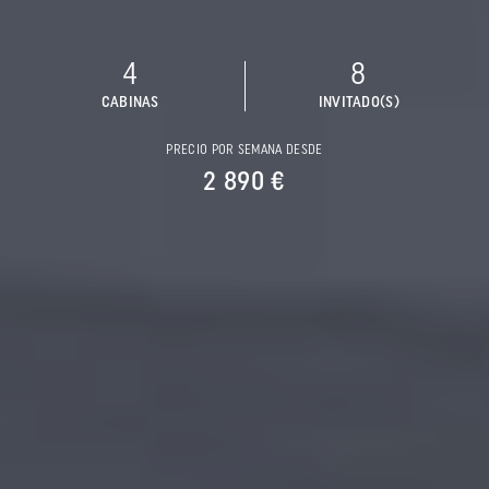
4
8
CABINAS
INVITADO(S)
PRECIO POR SEMANA DESDE
2 890 €