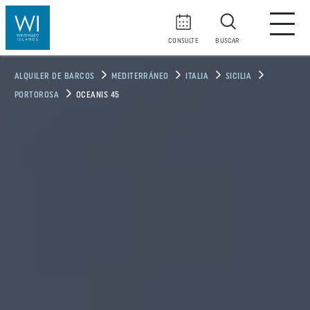
CONSULTE
BUSCAR
ALQUILER DE BARCOS
MEDITERRÁNEO
ITALIA
SICILIA
PORTOROSA
OCEANIS 45