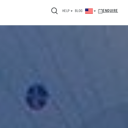
ENQUIRE
HELP
BLOG