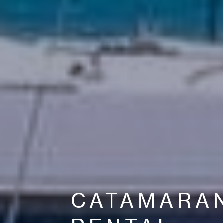
CATAMARA