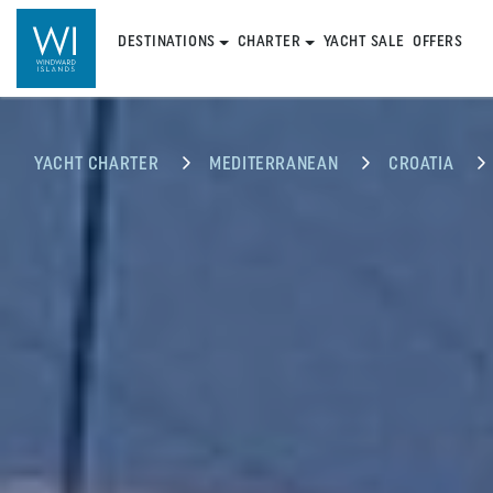
DESTINATIONS
CHARTER
YACHT SALE
OFFERS
YACHT CHARTER
MEDITERRANEAN
CROATIA