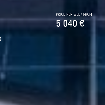
S
PRICE PER WEEK FROM
5 040 €
)