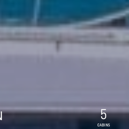
5
N
CABINS