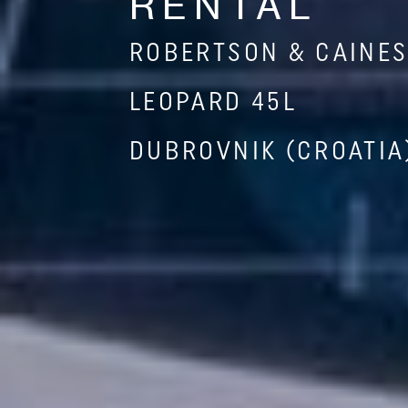
RENTAL
ROBERTSON & CAINE
LEOPARD 45L
DUBROVNIK (CROATIA