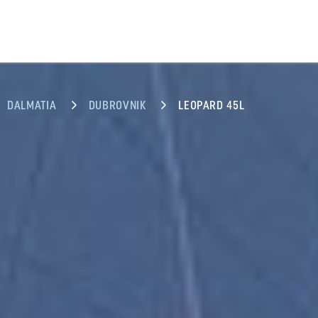
DALMATIA
DUBROVNIK
LEOPARD 45L