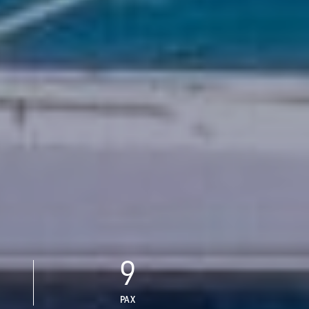
9
PAX