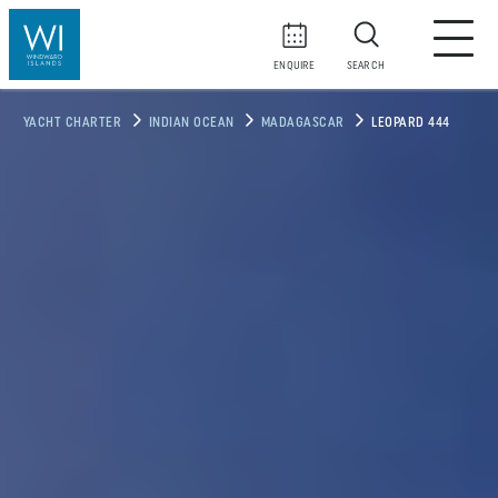
ENQUIRE
SEARCH
YACHT CHARTER
INDIAN OCEAN
MADAGASCAR
LEOPARD 444