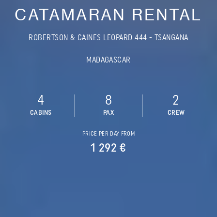
CATAMARAN RENTAL
ROBERTSON & CAINES LEOPARD 444 - TSANGANA
MADAGASCAR
4
8
2
CABINS
PAX
CREW
PRICE PER DAY FROM
1 292 €