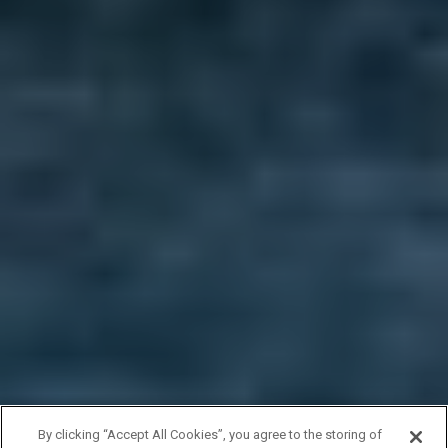
By clicking “Accept All Cookies”, you agree to the storing of