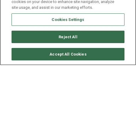
cookies on your device to enhance site navigation, analyze
site usage, and assist in our marketing efforts.
Cookies Settings
Reject All
CHECK AVAILABILITY
Accept All Cookies
ROBERTSON & CAINES
LEOPARD 444 - TSANGANA
YEAR
LENGTH - BEAM
2013
13.3 - 7 M