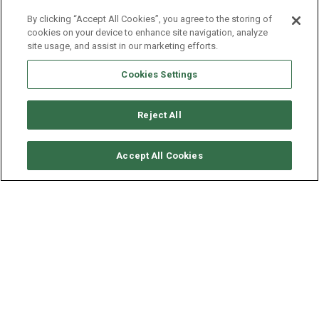
By clicking “Accept All Cookies”, you agree to the storing of
cookies on your device to enhance site navigation, analyze
site usage, and assist in our marketing efforts.
Cookies Settings
Reject All
CHECK AVAILABILITY
Accept All Cookies
LAGOON CATAMARAN
LAGOON 55 - TRI WING
YEAR
LENGTH - BEAM
2024
16.56 - 9 M