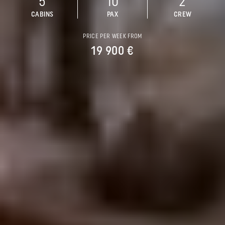
5
10
2
CABINS
PAX
CREW
PRICE PER WEEK FROM
19 900 €