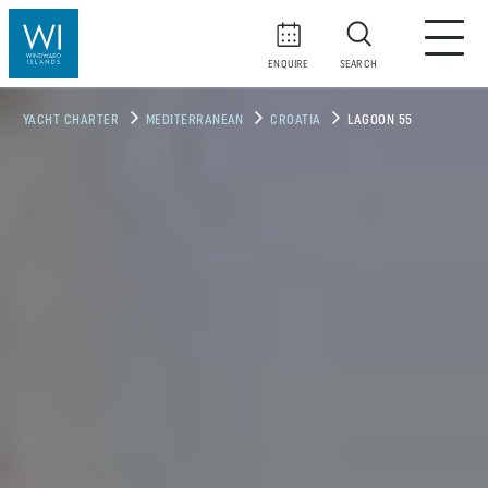
ENQUIRE
SEARCH
YACHT CHARTER
MEDITERRANEAN
CROATIA
LAGOON 55