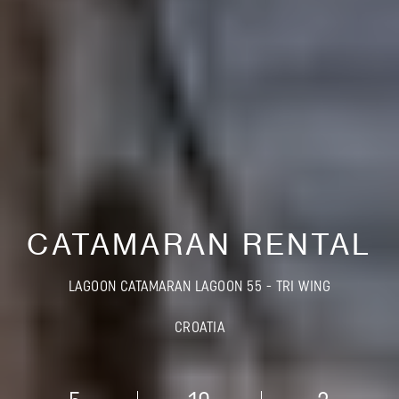
CATAMARAN RENTAL
LAGOON CATAMARAN LAGOON 55 - TRI WING
CROATIA