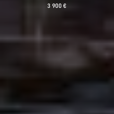
3 900 €