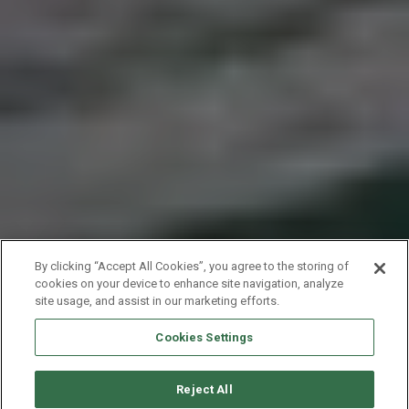
By clicking “Accept All Cookies”, you agree to the storing of
cookies on your device to enhance site navigation, analyze
site usage, and assist in our marketing efforts.
Cookies Settings
Reject All