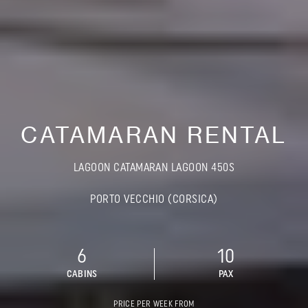
CATAMARAN RENTAL
LAGOON CATAMARAN LAGOON 450S
PORTO VECCHIO (CORSICA)
6
10
CABINS
PAX
PRICE PER WEEK FROM