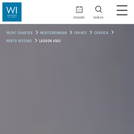
ENQUIRE
SEARCH
YACHT CHARTER
MEDITERRANEAN
FRANCE
CORSICA
PORTO VECCHIO
LAGOON 450S