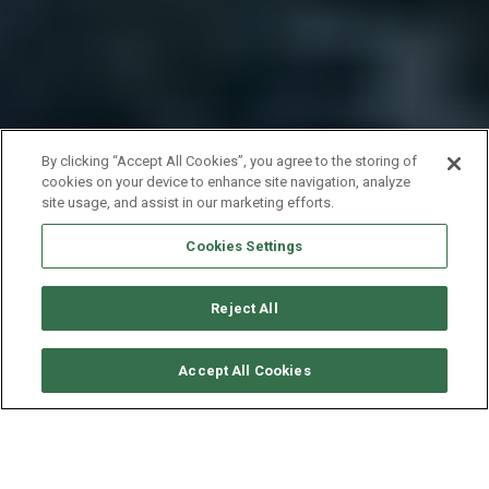
By clicking “Accept All Cookies”, you agree to the storing of
cookies on your device to enhance site navigation, analyze
site usage, and assist in our marketing efforts.
Cookies Settings
Reject All
CHECK AVAILABILITY
Accept All Cookies
LAGOON CATAMARAN