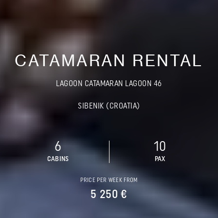
CATAMARAN RENTAL
LAGOON CATAMARAN LAGOON 46
SIBENIK (CROATIA)
6
10
CABINS
PAX
PRICE PER WEEK FROM
5 250 €