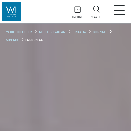
ENQUIRE
SEARCH
YACHT CHARTER
MEDITERRANEAN
CROATIA
KORNATI
SIBENIK
LAGOON 46