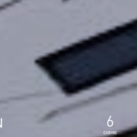
6
N
CABINS