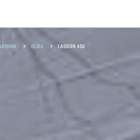
ARDINIA
OLBIA
LAGOON 450