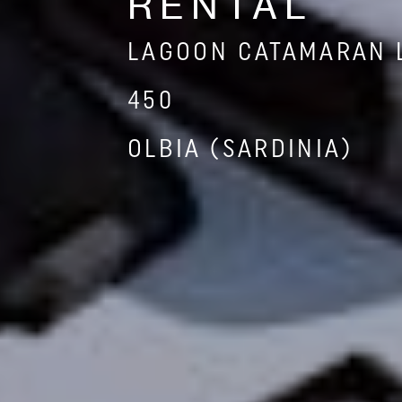
RENTAL
LAGOON CATAMARAN 
450
OLBIA (SARDINIA)