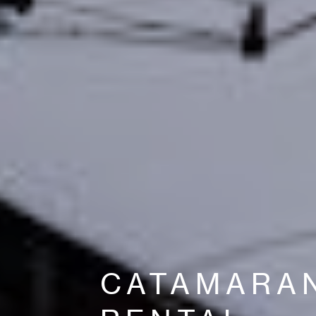
CATAMARA