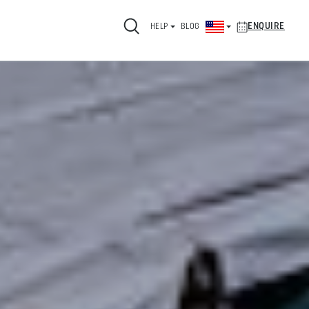
ENQUIRE
HELP
BLOG