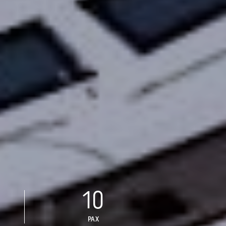
10
PAX