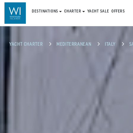
DESTINATIONS
CHARTER
YACHT SALE
OFFERS
YACHT CHARTER
MEDITERRANEAN
ITALY
S