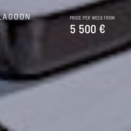
LAGOON
PRICE PER WEEK FROM
5 500 €