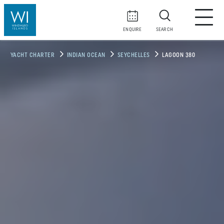
ENQUIRE
SEARCH
YACHT CHARTER
INDIAN OCEAN
SEYCHELLES
LAGOON 380