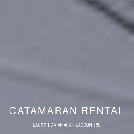
CATAMARAN RENTAL
LAGOON CATAMARAN LAGOON 380