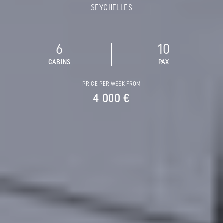
SEYCHELLES
6
10
CABINS
PAX
PRICE PER WEEK FROM
4 000 €