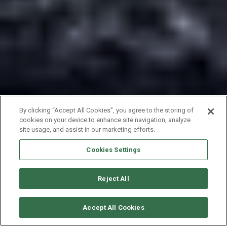
By clicking “Accept All Cookies”, you agree to the storing of
cookies on your device to enhance site navigation, analyze
site usage, and assist in our marketing efforts.
Cookies Settings
Reject All
CHECK AVAILABILITY
Accept All Cookies