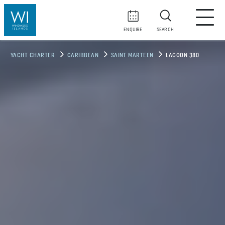
ENQUIRE
SEARCH
YACHT CHARTER
CARIBBEAN
SAINT MARTEEN
LAGOON 380