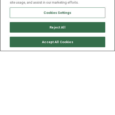
site usage, and assist in our marketing efforts.
Cookies Settings
Reject All
CHECK AVAILABILITY
Accept All Cookies
LAGOON CATAMARAN
LAGOON 380
YEAR
LENGTH - BEAM
SPEED
2019
11.55 - 6.63 M
6 KNOTS