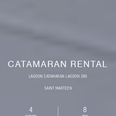
CATAMARAN RENTAL
LAGOON CATAMARAN LAGOON 380
SAINT MARTEEN
4
8