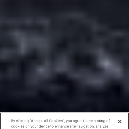
By clicking “Accept All Cookies”, you agree to the storing of
cookies on your device to enhance site navigation, analyze