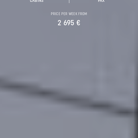
CABINS
PAX
PRICE PER WEEK FROM
2 695 €