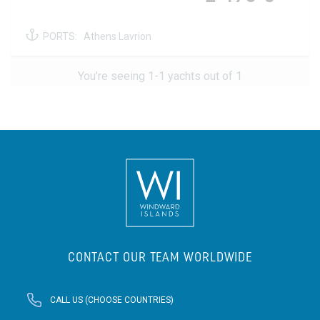
PORTS:
Athens Lavrion
You're seeing 1-1 yachts out of 1
CONTACT OUR TEAM WORLDWIDE
CALL US (CHOOSE COUNTRIES)