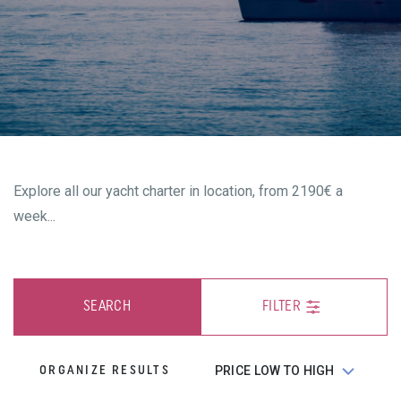
Explore all our yacht charter in location, from 2190€ a
week...
SEARCH
FILTER
ORGANIZE RESULTS