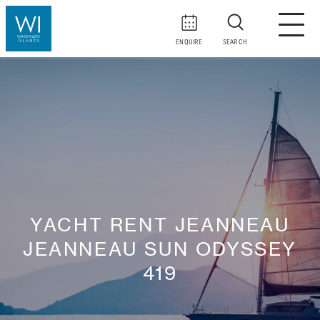
ENQUIRE
SEARCH
YACHT RENT JEANNEAU
JEANNEAU SUN ODYSSEY
419