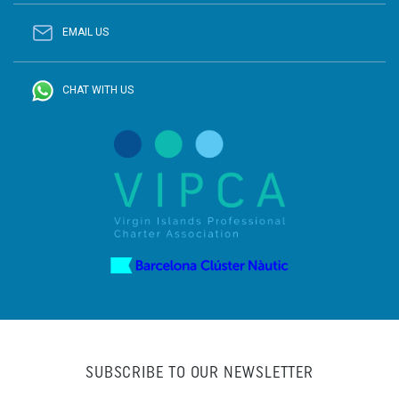
EMAIL US
CHAT WITH US
SUBSCRIBE TO OUR NEWSLETTER