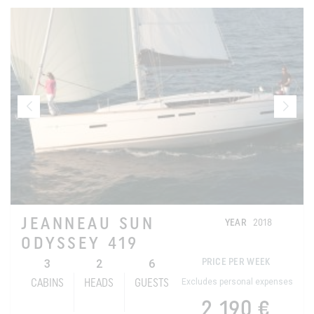
JEANNEAU SUN
YEAR
2018
ODYSSEY 419
3
2
6
PRICE PER WEEK
Excludes personal expenses
CABINS
HEADS
GUESTS
2 190 €