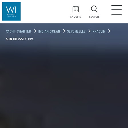
ENQUIRE
SEARCH
YACHT CHARTER
INDIAN OCEAN
SEYCHELLES
PRASLIN
SUN ODYSSEY 419