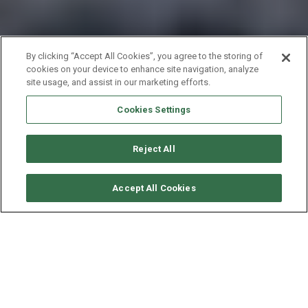
By clicking “Accept All Cookies”, you agree to the storing of
cookies on your device to enhance site navigation, analyze
site usage, and assist in our marketing efforts.
Cookies Settings
Reject All
CHECK AVAILABILITY
Accept All Cookies
JEANNEAU SUN ODYSSEY
419