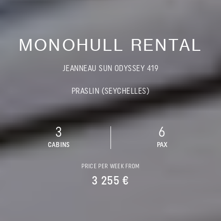
MONOHULL RENTAL
JEANNEAU SUN ODYSSEY 419
PRASLIN (SEYCHELLES)
3
6
CABINS
PAX
PRICE PER WEEK FROM
3 255 €