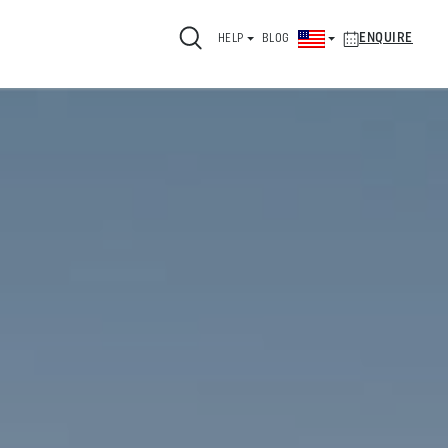
ENQUIRE
HELP
BLOG