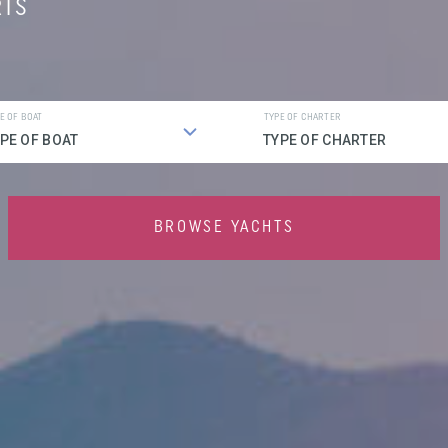
RTS
E OF BOAT
TYPE OF CHARTER
BROWSE YACHTS