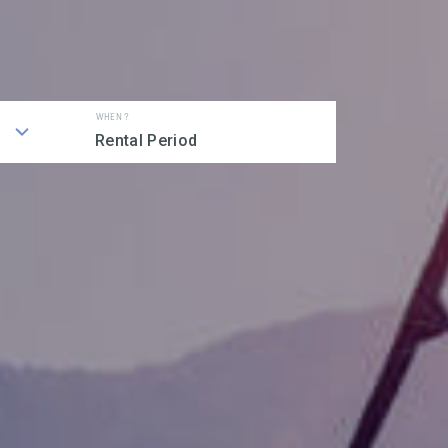
WHEN ?