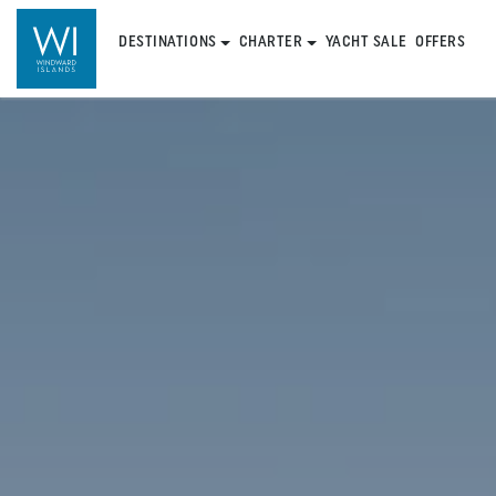
DESTINATIONS
CHARTER
YACHT SALE
OFFERS