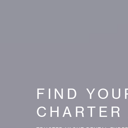
FIND YOU
CHARTER