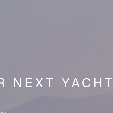
R NEXT YACH