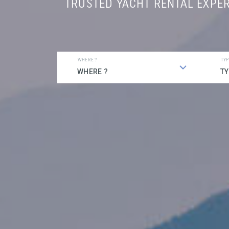
TRUSTED YACHT RENTAL EXPE
WHERE ?
TYP