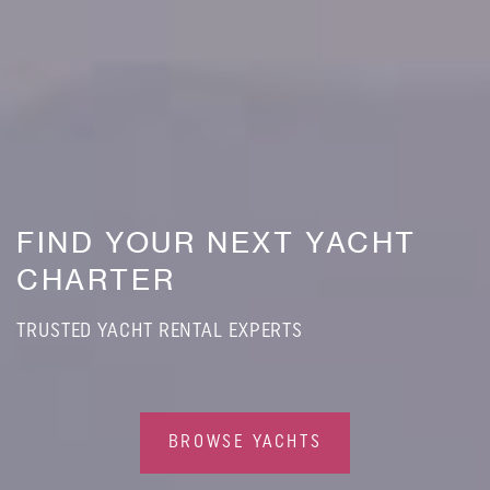
FIND YOUR NEXT YACHT
CHARTER
TRUSTED YACHT RENTAL EXPERTS
BROWSE YACHTS