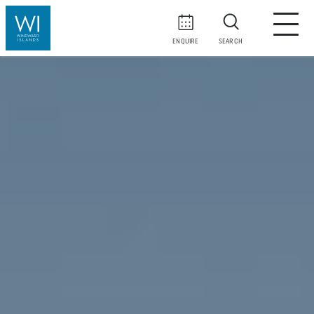
ENQUIRE
SEARCH