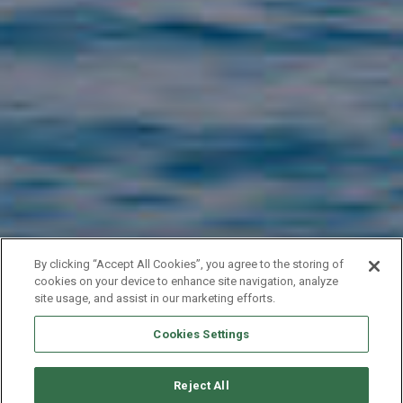
By clicking “Accept All Cookies”, you agree to the storing of
cookies on your device to enhance site navigation, analyze
site usage, and assist in our marketing efforts.
Cookies Settings
YACHT EXPERT
Reject All