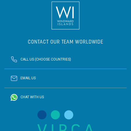
CONTACT OUR TEAM WORLDWIDE
CALL US (CHOOSE COUNTRIES)
EMAIL US
CHAT WITH US