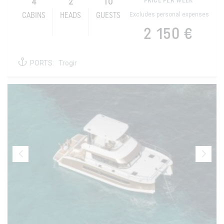
4
2
10
PRICE PER WEEK
Excludes personal expenses
CABINS
HEADS
GUESTS
2 150 €
PORTS:
Trogir