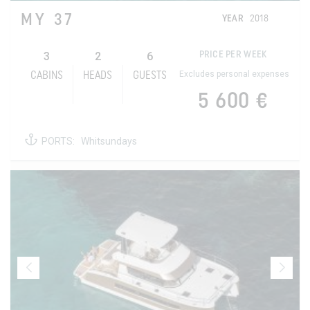
MY 37
YEAR
2018
3
2
6
PRICE PER WEEK
Excludes personal expenses
CABINS
HEADS
GUESTS
5 600 €
PORTS:
Whitsundays