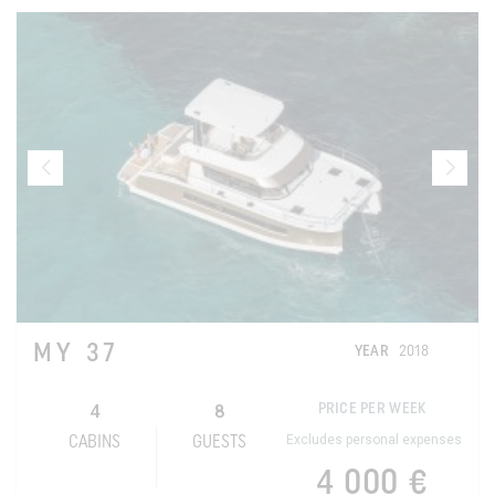
MY 37
YEAR
2018
4
8
PRICE PER WEEK
Excludes personal expenses
CABINS
GUESTS
4 000 €