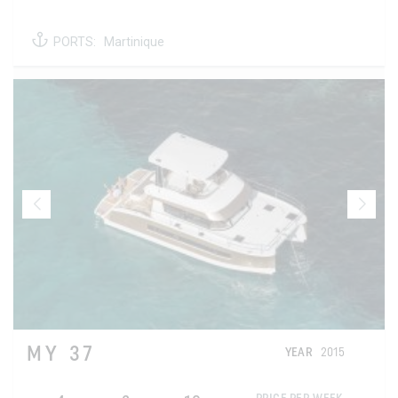
PORTS:
Martinique
MY 37
YEAR
2015