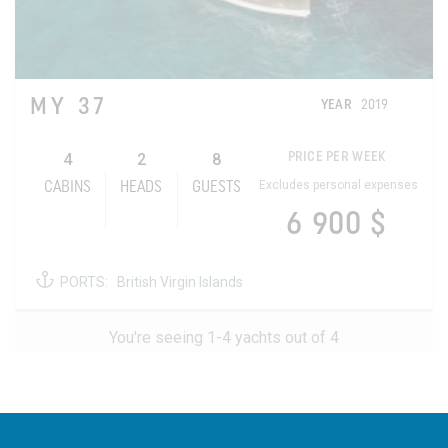
MY 37
YEAR
2019
4
2
8
PRICE PER WEEK
Excludes personal expenses
CABINS
HEADS
GUESTS
6 900 $
PORTS:
British Virgin Islands
You're seeing 1-4 yachts out of 4