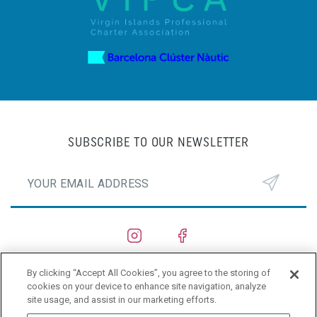
SUBSCRIBE TO OUR NEWSLETTER
By clicking “Accept All Cookies”, you agree to the storing of
SHIPYARDS
cookies on your device to enhance site navigation, analyze
site usage, and assist in our marketing efforts.