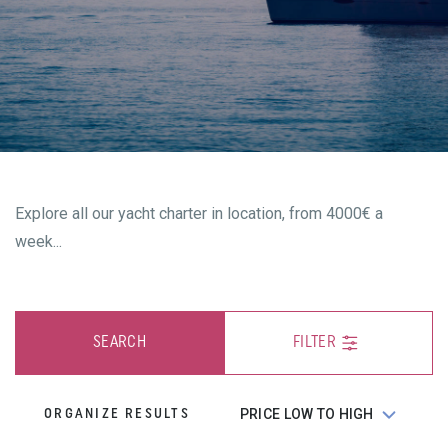
Explore all our yacht charter in location, from 4000€ a
week...
SEARCH
FILTER
ORGANIZE RESULTS