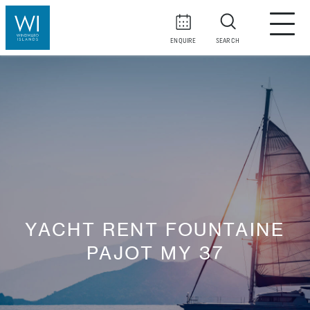
ENQUIRE
SEARCH
YACHT RENT FOUNTAINE
PAJOT MY 37