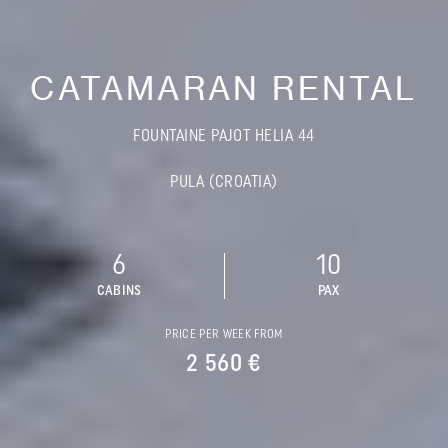
CATAMARAN RENTAL
FOUNTAINE PAJOT HELIA 44
PULA (CROATIA)
6
10
CABINS
PAX
PRICE PER WEEK FROM
2 560 €