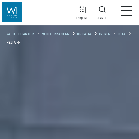
ENQUIRE
SEARCH
YACHT CHARTER
MEDITERRANEAN
CROATIA
ISTRIA
PULA
HELIA 44