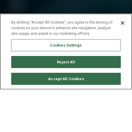
By clicking “Accept All Cookies”, you agree to the storing of
cookies on your device to enhance site navigation, analyze
site usage, and assist in our marketing efforts.
Cookies Settings
Reject All
CHECK AVAILABILITY
Accept All Cookies
FOUNTAINE PAJOT HELIA 44
YEAR
LENGTH - BEAM
SPEED
2019
13.3 - 7.4 M
9 KNOTS