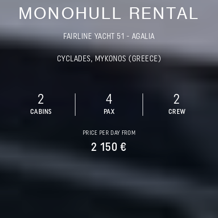
MONOHULL RENTAL
FAIRLINE YACHT 51 - AGALIA
CYCLADES, MYKONOS (GREECE)
2
4
2
CABINS
PAX
CREW
PRICE PER DAY FROM
2 150 €