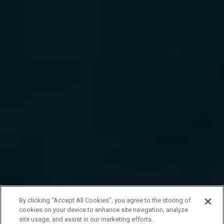
By clicking “Accept All Cookies”, you agree to the storing of
cookies on your device to enhance site navigation, analyze
site usage, and assist in our marketing efforts.