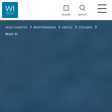
ENQUIRE
SEARCH
YACHT CHARTER
MEDITERRANEAN
GREECE
CYCLADES
YACHT 51