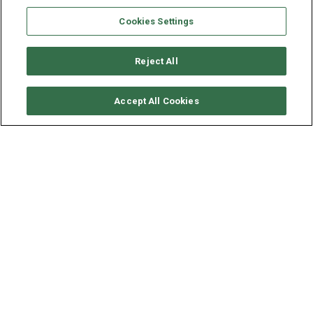
Cookies Settings
Reject All
CHECK AVAILABILITY
Accept All Cookies
FAIRLINE YACHT 51 - AGALIA
YEAR
LENGTH - BEAM
2007
15.8 - 4.5 M