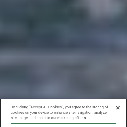
By clicking “Accept All Cookies”, you agree to the storing of
cookies on your device to enhance site navigation, analyze
site usage, and assist in our marketing efforts.