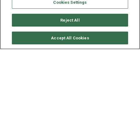
Cookies Settings
Reject All
CHECK AVAILABILITY
Accept All Cookies
DUFOUR YACHTS DUFOUR
530
YEAR
LENGTH - BEAM
2022
16.35 - 4.99 M
Available in
British Virgin Islands
, this
bareboat
sailing