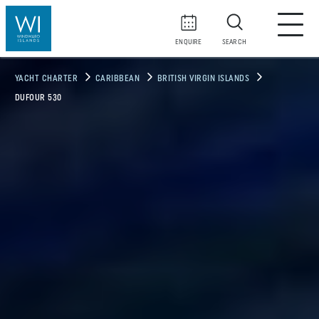
ENQUIRE
SEARCH
YACHT CHARTER
CARIBBEAN
BRITISH VIRGIN ISLANDS
DUFOUR 530