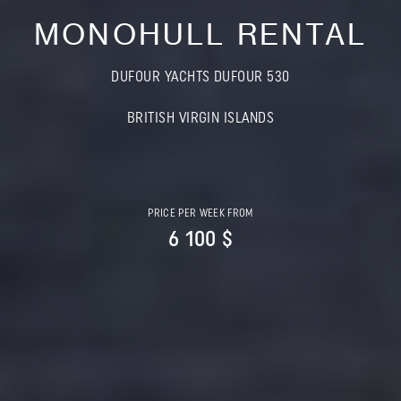
MONOHULL RENTAL
DUFOUR YACHTS DUFOUR 530
BRITISH VIRGIN ISLANDS
PRICE PER WEEK FROM
6 100 $