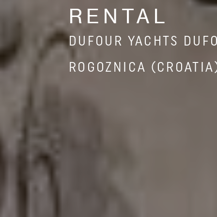
RENTAL
DUFOUR YACHTS DUF
ROGOZNICA (CROATIA