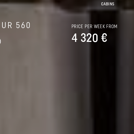
CABINS
OUR 560
PRICE PER WEEK FROM
4 320 €
)