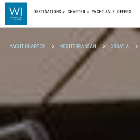
DESTINATIONS
CHARTER
YACHT SALE
OFFERS
YACHT CHARTER
MEDITERRANEAN
CROATIA