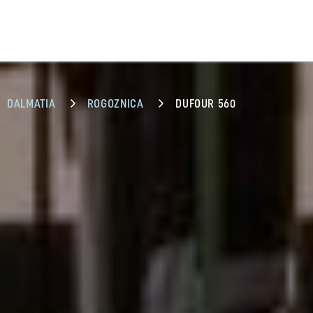
DALMATIA
ROGOZNICA
DUFOUR 560