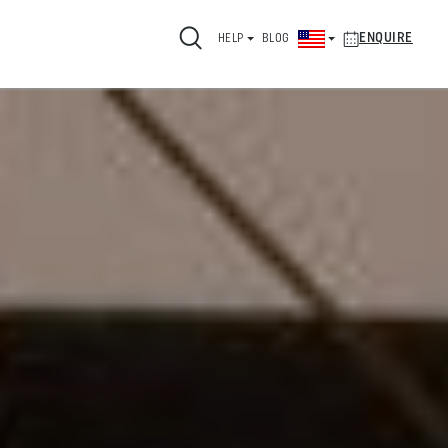
ENQUIRE
HELP
BLOG