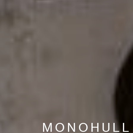
MONOHULL