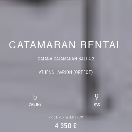
CATAMARAN RENTAL
CATANA CATAMARAN BALI 4.2
ATHENS LAVRION (GREECE)
5
9
CABINS
PAX
PRICE PER WEEK FROM
4 350 €