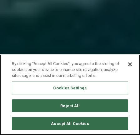
By clicking “Accept All Cookies”, you agree to the storing of
cookies on your device to enhance site navigation, analyze
site usage, and assist in our marketing efforts.
Cookies Settings
Reject All
CHECK AVAILABILITY
Accept All Cookies