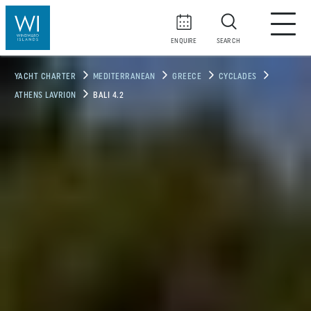
ENQUIRE
SEARCH
YACHT CHARTER
MEDITERRANEAN
GREECE
CYCLADES
ATHENS LAVRION
BALI 4.2