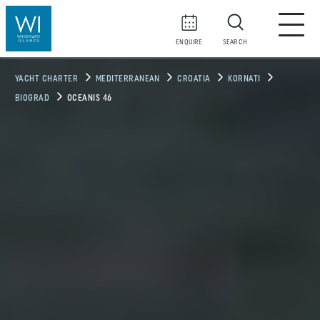
ENQUIRE
SEARCH
YACHT CHARTER
MEDITERRANEAN
CROATIA
KORNATI
BIOGRAD
OCEANIS 46