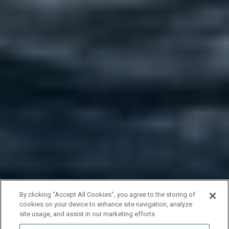
By clicking “Accept All Cookies”, you agree to the storing of
cookies on your device to enhance site navigation, analyze
site usage, and assist in our marketing efforts.