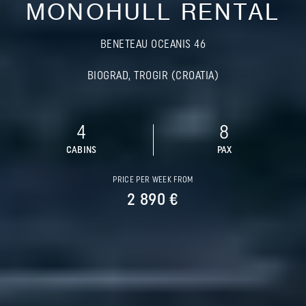
MONOHULL RENTAL
BENETEAU OCEANIS 46
BIOGRAD, TROGIR (CROATIA)
4
8
CABINS
PAX
PRICE PER WEEK FROM
2 890 €