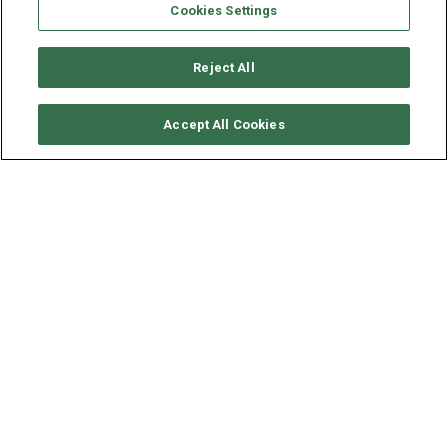
Cookies Settings
Reject All
CHECK AVAILABILITY
Accept All Cookies
BENETEAU OCEANIS 46
YEAR
LENGTH - BEAM
SPEED
2020
14.6 - 4.5 M
9 KNOTS
Situated in
Biograd and Trogir, Croatia
, this
Oceanis 46
(4 double cabins), built in 2020 by Beneteau, is capable of