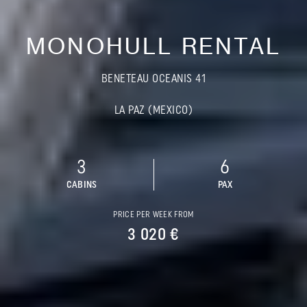
MONOHULL RENTAL
BENETEAU OCEANIS 41
LA PAZ (MEXICO)
3
6
CABINS
PAX
PRICE PER WEEK FROM
3 020 €