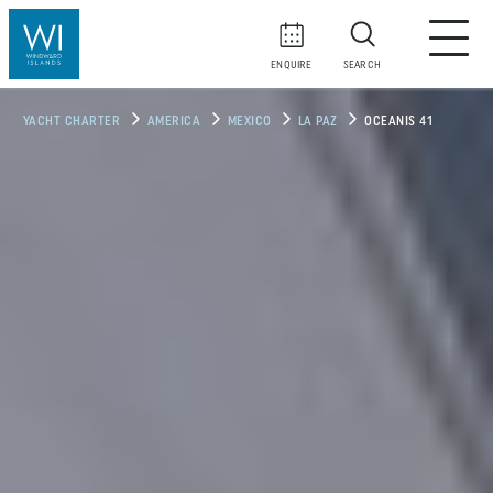
ENQUIRE
SEARCH
YACHT CHARTER
AMERICA
MEXICO
LA PAZ
OCEANIS 41