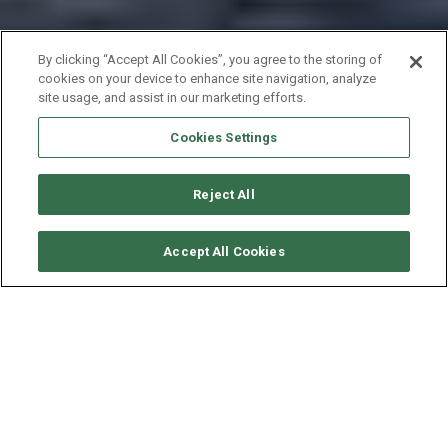
By clicking “Accept All Cookies”, you agree to the storing of
cookies on your device to enhance site navigation, analyze
site usage, and assist in our marketing efforts.
Cookies Settings
Reject All
CHECK AVAILABILITY
Accept All Cookies
BENETEAU OCEANIS 41
YEAR
LENGTH - BEAM
2018
12.4 - 4.2 M