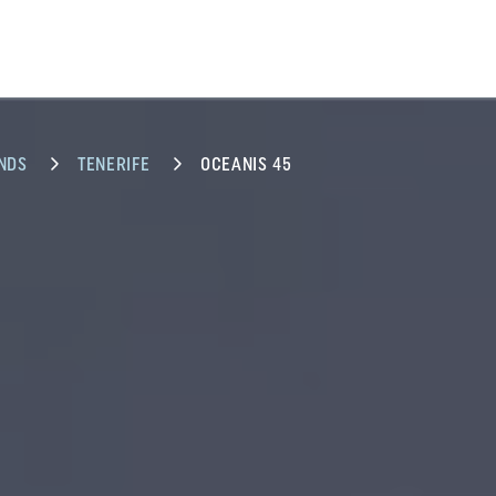
NDS
TENERIFE
OCEANIS 45