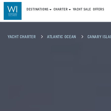
DESTINATIONS
CHARTER
YACHT SALE
OFFERS
YACHT CHARTER
ATLANTIC OCEAN
CANARY ISLA