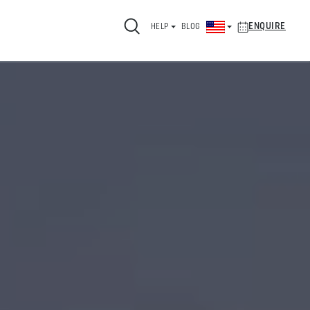
ENQUIRE
HELP
BLOG