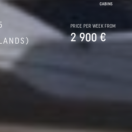
CABINS
5
PRICE PER WEEK FROM
2 900 €
SLANDS)