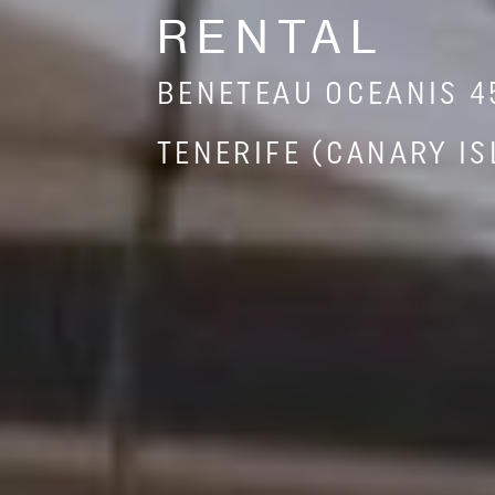
RENTAL
BENETEAU OCEANIS 4
TENERIFE (CANARY I