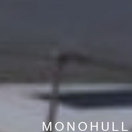
MONOHULL