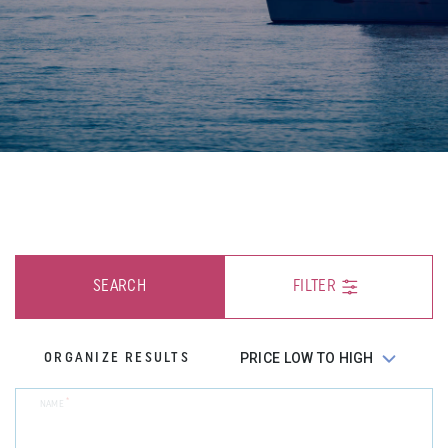
SEARCH
FILTER
ORGANIZE RESULTS
*
NAME