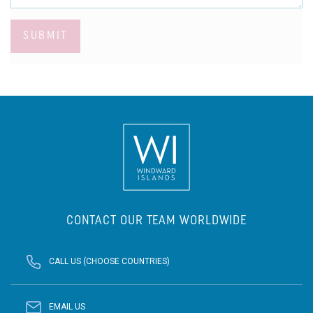
SUBMIT
CONTACT OUR TEAM WORLDWIDE
CALL US (CHOOSE COUNTRIES)
EMAIL US