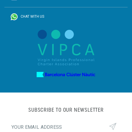
CHAT WITH US
SUBSCRIBE TO OUR NEWSLETTER