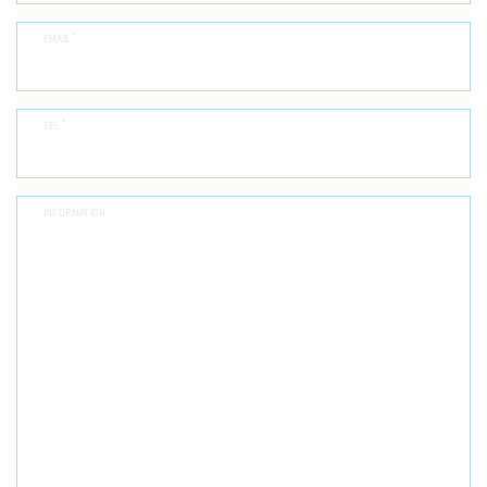
*
EMAIL
*
TEL
INFORMATION