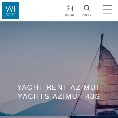
ENQUIRE
SEARCH
YACHT RENT AZIMUT
YACHTS AZIMUT 43S