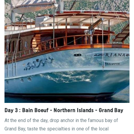
Day 3 : Bain Boeuf - Northern Islands - Grand Bay
At the end of the day, drop anchor in the famous bay of
Grand Bay, taste the specialties in one of the local