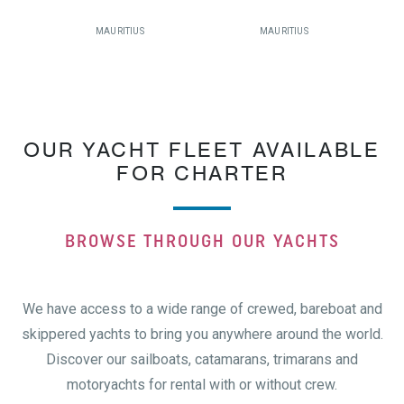
MAURITIUS
MAURITIUS
OUR YACHT FLEET AVAILABLE
FOR CHARTER
BROWSE THROUGH OUR YACHTS
We have access to a wide range of crewed, bareboat and
skippered yachts to bring you anywhere around the world.
Discover our sailboats, catamarans, trimarans and
motoryachts for rental with or without crew.