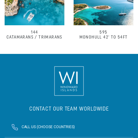
144
595
CATAMARANS / TRIMARANS
MONOHULL 42' TO 54FT
CONTACT OUR TEAM WORLDWIDE
CALL US (CHOOSE COUNTRIES)