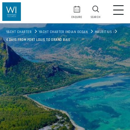
ENQUIRE
SEARCH
YACHT CHARTER
YACHT CHARTER INDIAN OCEAN
MAURITIUS
4 DAYS FROM PORT LOUIS TO GRAND BAIE