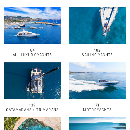
84
182
ALL LUXURY YACHTS
SAILING YACHTS
139
71
CATAMARANS / TRIMARANS
MOTORYACHTS