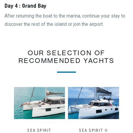
Day 4 : Grand Bay
After returning the boat to the marina, continue your stay to
discover the rest of the island or join the airport.
OUR SELECTION OF
RECOMMENDED YACHTS
SEA SPIRIT
SEA SPIRIT II