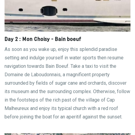
Day 2 : Mon Choisy - Bain boeuf
As soon as you wake up, enjoy this splendid paradise
setting and indulge yourself in water sports then resume
navigation towards Bain Boeuf. Take a taxi to visit the
Domaine de Laboudonnais, a magnificent property
surrounded by fields of sugar cane and orchards, discover
its museum and the surrounding complex. Otherwise, follow
in the footsteps of the rich past of the village of Cap
Malheureux and enjoy its typical church with a red roof
before joining the boat for an aperitif against the sunset.