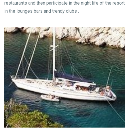
restaurants and then participate in the night life of the resort
in the lounges bars and trendy clubs .