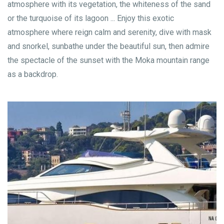
atmosphere with its vegetation, the whiteness of the sand
or the turquoise of its lagoon ... Enjoy this exotic
atmosphere where reign calm and serenity, dive with mask
and snorkel, sunbathe under the beautiful sun, then admire
the spectacle of the sunset with the Moka mountain range
as a backdrop.