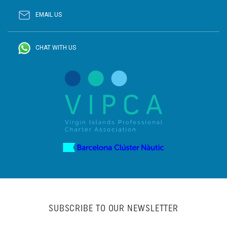
EMAIL US
CHAT WITH US
SUBSCRIBE TO OUR NEWSLETTER