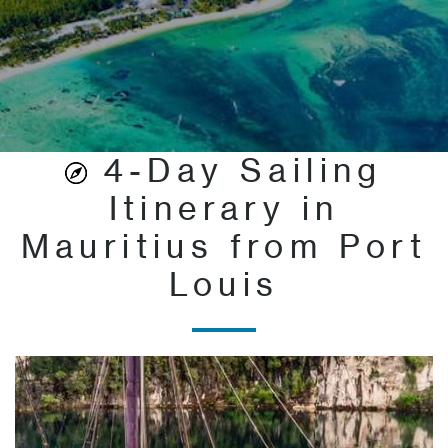
4-Day Sailing
Itinerary in
Mauritius from Port
Louis