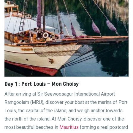
Day 1 : Port Louis – Mon Choisy
After arriving at Sir Seewoosagur International Airport
Ramgoolam (MRU), discover your boat at the marina of Port
Louis, the capital of the island, and weigh anchor towards
the north of the island. At Mon Choisy, discover one of the
most beautiful beaches in
Mauritius
forming a real postcard