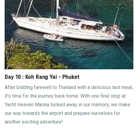
Day 10 : Koh Rang Yai - Phuket
After bidding farewell to Thailand with a delicious last meal,
it's time for the journey back home. With one final stop at
Yacht Heaven Marina tucked away in our memory, we make
our way towards the airport and prepare ourselves for
another exciting adventure!