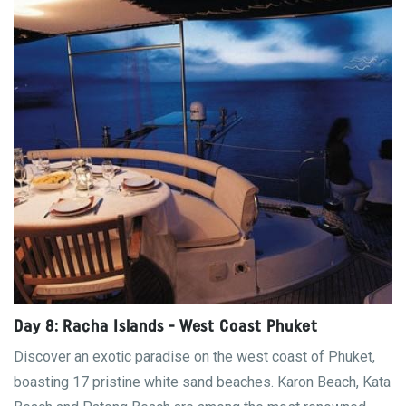
Day 8: Racha Islands - West Coast Phuket
Discover an exotic paradise on the west coast of Phuket,
boasting 17 pristine white sand beaches. Karon Beach, Kata