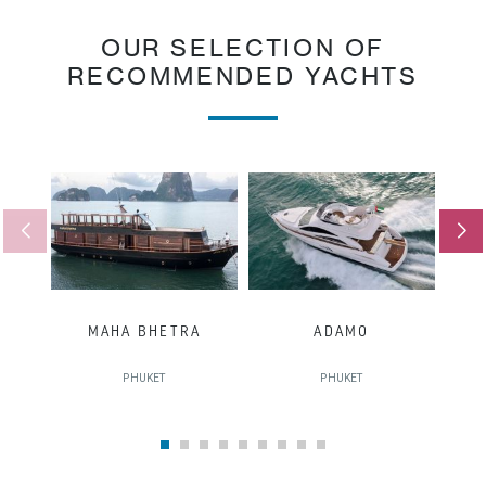
OUR SELECTION OF
RECOMMENDED YACHTS
MAHA BHETRA
ADAMO
PHUKET
PHUKET