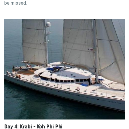
be missed.
Day 4: Krabi - Koh Phi Phi