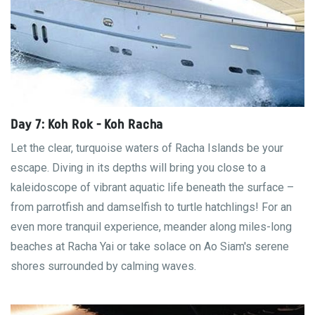
Day 7: Koh Rok - Koh Racha
Let the clear, turquoise waters of Racha Islands be your
escape. Diving in its depths will bring you close to a
kaleidoscope of vibrant aquatic life beneath the surface –
from parrotfish and damselfish to turtle hatchlings! For an
even more tranquil experience, meander along miles-long
beaches at Racha Yai or take solace on Ao Siam's serene
shores surrounded by calming waves.