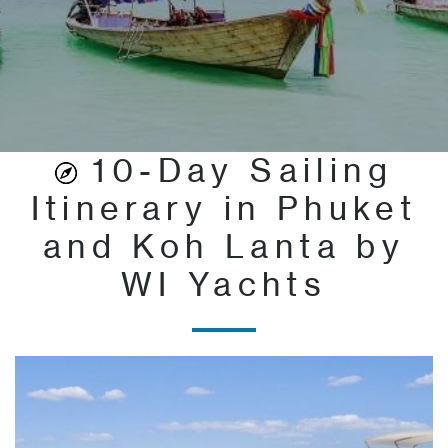
10-Day Sailing
Itinerary in Phuket
and Koh Lanta by
WI Yachts