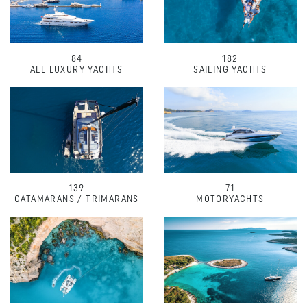
84
182
ALL LUXURY YACHTS
SAILING YACHTS
139
71
CATAMARANS / TRIMARANS
MOTORYACHTS