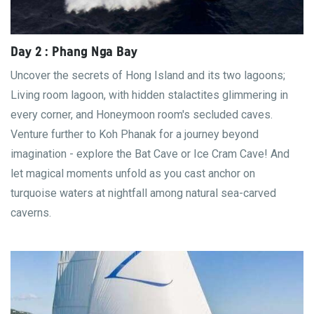
Day 2 : Phang Nga Bay
Uncover the secrets of Hong Island and its two lagoons;
Living room lagoon, with hidden stalactites glimmering in
every corner, and Honeymoon room's secluded caves.
Venture further to Koh Phanak for a journey beyond
imagination - explore the Bat Cave or Ice Cram Cave! And
let magical moments unfold as you cast anchor on
turquoise waters at nightfall among natural sea-carved
caverns.