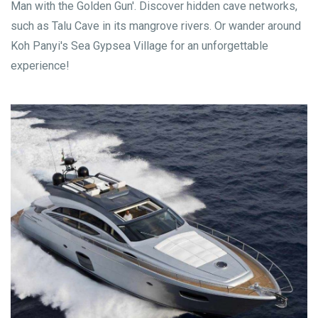
Man with the Golden Gun'. Discover hidden cave networks,
such as Talu Cave in its mangrove rivers. Or wander around
Koh Panyi's Sea Gypsea Village for an unforgettable
experience!