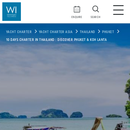
ENQUIRE
SEARCH
YACHT CHARTER
YACHT CHARTER ASIA
THAILAND
PHUKET
10 DAYS CHARTER IN THAILAND : DISCOVER PHUKET & KOH LANTA