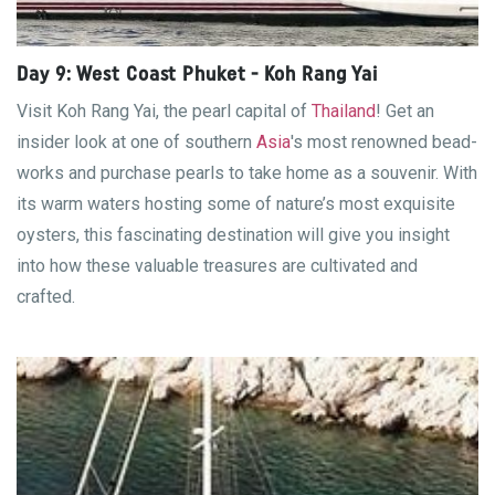
Day 9: West Coast Phuket - Koh Rang Yai
Visit Koh Rang Yai, the pearl capital of
Thailand
! Get an
insider look at one of southern
Asia
's most renowned bead-
works and purchase pearls to take home as a souvenir. With
its warm waters hosting some of nature’s most exquisite
oysters, this fascinating destination will give you insight
into how these valuable treasures are cultivated and
crafted.