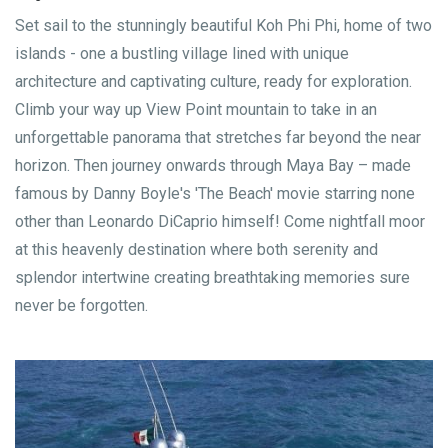
Set sail to the stunningly beautiful Koh Phi Phi, home of two
islands - one a bustling village lined with unique
architecture and captivating culture, ready for exploration.
Climb your way up View Point mountain to take in an
unforgettable panorama that stretches far beyond the near
horizon. Then journey onwards through Maya Bay – made
famous by Danny Boyle's 'The Beach' movie starring none
other than Leonardo DiCaprio himself! Come nightfall moor
at this heavenly destination where both serenity and
splendor intertwine creating breathtaking memories sure
never be forgotten.