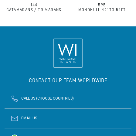
144
595
CATAMARANS / TRIMARANS
MONOHULL 42' TO 54FT
CONTACT OUR TEAM WORLDWIDE
CALL US (CHOOSE COUNTRIES)
EMAIL US