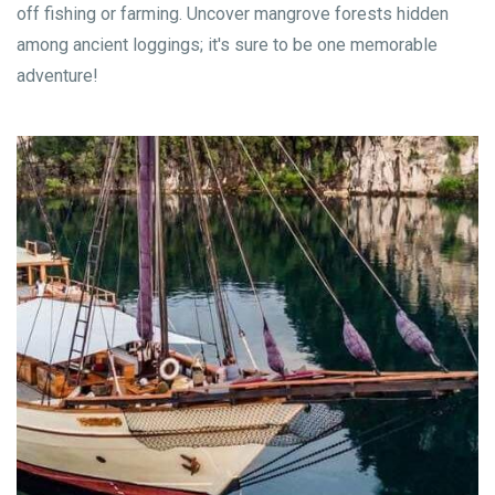
off fishing or farming. Uncover mangrove forests hidden
among ancient loggings; it's sure to be one memorable
adventure!