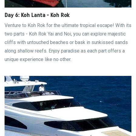
Day 6: Koh Lanta - Koh Rok
Venture to Koh Rok for the ultimate tropical escape! With its
two parts - Koh Rok Yai and Noi, you can explore majestic
cliffs with untouched beaches or bask in sunkissed sands
along shallow reefs. Enjoy paradise as each part offers a
unique experience like no other.