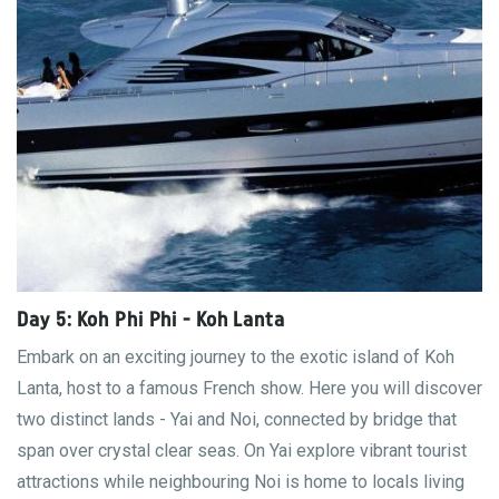
Day 5: Koh Phi Phi - Koh Lanta
Embark on an exciting journey to the exotic island of Koh
Lanta, host to a famous French show. Here you will discover
two distinct lands - Yai and Noi, connected by bridge that
span over crystal clear seas. On Yai explore vibrant tourist
attractions while neighbouring Noi is home to locals living