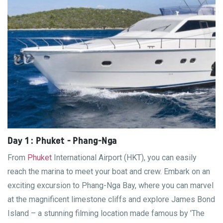
Day 1 : Phuket - Phang-Nga
From
Phuket
International Airport (HKT), you can easily
reach the marina to meet your boat and crew. Embark on an
exciting excursion to Phang-Nga Bay, where you can marvel
at the magnificent limestone cliffs and explore James Bond
Island – a stunning filming location made famous by 'The