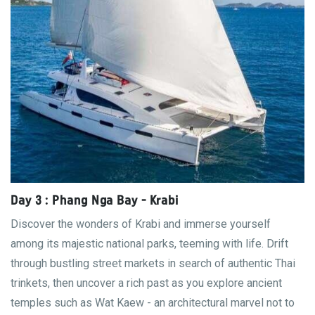
Day 3 : Phang Nga Bay - Krabi
Discover the wonders of Krabi and immerse yourself
among its majestic national parks, teeming with life. Drift
through bustling street markets in search of authentic Thai
trinkets, then uncover a rich past as you explore ancient
temples such as Wat Kaew - an architectural marvel not to