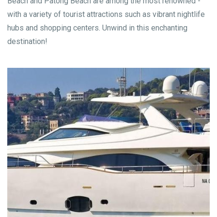
Beach and Patong Beach are among the most renowned -
with a variety of tourist attractions such as vibrant nightlife
hubs and shopping centers. Unwind in this enchanting
destination!