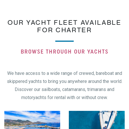
OUR YACHT FLEET AVAILABLE
FOR CHARTER
BROWSE THROUGH OUR YACHTS
We have access to a wide range of crewed, bareboat and
skippered yachts to bring you anywhere around the world.
Discover our sailboats, catamarans, trimarans and
motoryachts for rental with or without crew.