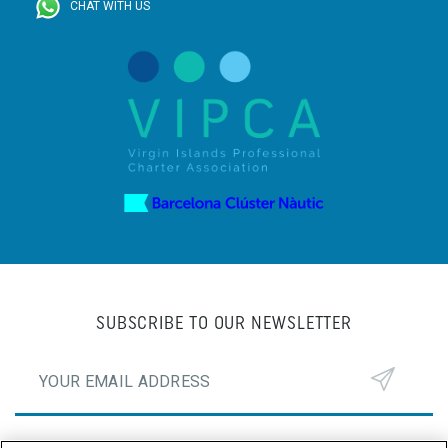
CHAT WITH US
SUBSCRIBE TO OUR NEWSLETTER