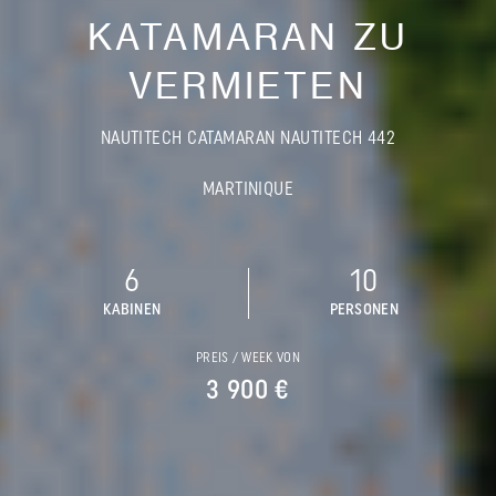
KATAMARAN ZU
VERMIETEN
NAUTITECH CATAMARAN NAUTITECH 442
MARTINIQUE
6
10
KABINEN
PERSONEN
PREIS / WEEK VON
3 900 €