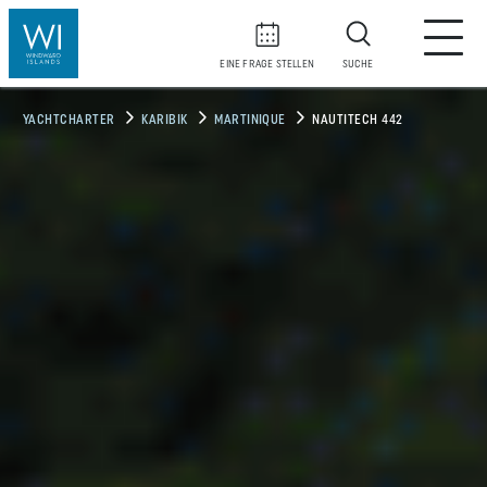
EINE FRAGE STELLEN
SUCHE
YACHTCHARTER
KARIBIK
MARTINIQUE
NAUTITECH 442