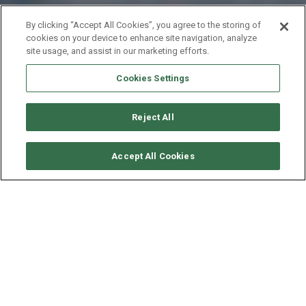
By clicking “Accept All Cookies”, you agree to the storing of
cookies on your device to enhance site navigation, analyze
site usage, and assist in our marketing efforts.
Cookies Settings
Reject All
VERFÜGBARKEITEN ANFORDERN
Accept All Cookies
NAUTITECH CATAMARAN
NAUTITECH 442
ALTER
LÄNGE - BREITE
GESCHWINDIGKEIT
2012
13.5 - 6.8 M
8 KNOTEN