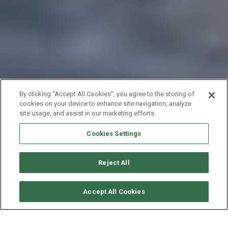
By clicking “Accept All Cookies”, you agree to the storing of
cookies on your device to enhance site navigation, analyze
site usage, and assist in our marketing efforts.
Cookies Settings
Reject All
VERFÜGBARKEITEN ANFORDERN
Accept All Cookies