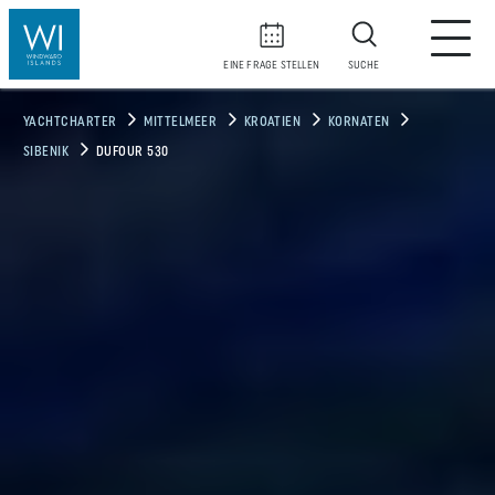
EINE FRAGE STELLEN
SUCHE
YACHTCHARTER
MITTELMEER
KROATIEN
KORNATEN
SIBENIK
DUFOUR 530