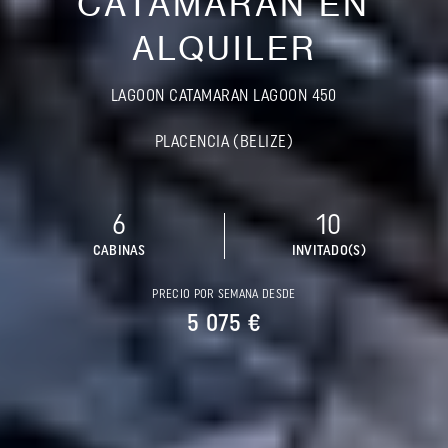
CATAMARÁN EN
ALQUILER
LAGOON CATAMARAN LAGOON 450
PLACENCIA (BELIZE)
6
10
CABINAS
INVITADO(S)
PRECIO POR SEMANA DESDE
5 075 €