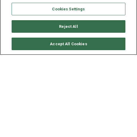
Cookies Settings
Reject All
SOLICITAR DISPONIBILIDAD
Accept All Cookies
LAGOON CATAMARAN
LAGOON 450
AÑO
ESLORA - MANGA
VELOCIDAD
2019
13.96 - 7.84 M
8 NUDOS