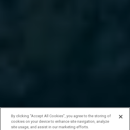
By clicking “Accept All Cookies”, you agree to the storing of
cookies on your device to enhance site navigation, analyze
site usage, and assist in our marketing efforts.