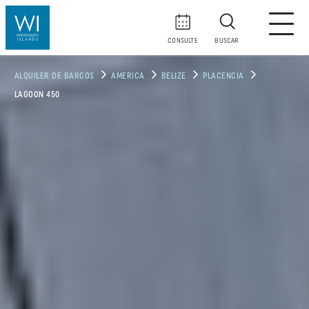
CONSULTE
BUSCAR
ALQUILER DE BARCOS
AMERICA
BELIZE
PLACENCIA
LAGOON 450