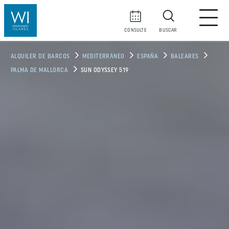
CONSULTE
BUSCAR
ALQUILER DE BARCOS
MEDITERRÁNEO
ESPAÑA
BALEARES
PALMA DE MALLORCA
SUN ODYSSEY 519