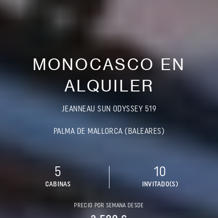
MONOCASCO EN
ALQUILER
JEANNEAU SUN ODYSSEY 519
PALMA DE MALLORCA (BALEARES)
5
10
CABINAS
INVITADO(S)
PRECIO POR SEMANA DESDE