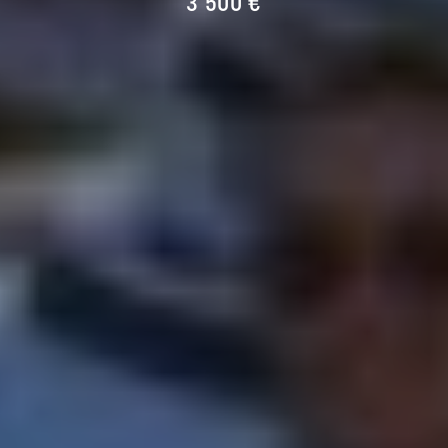
3 500 €