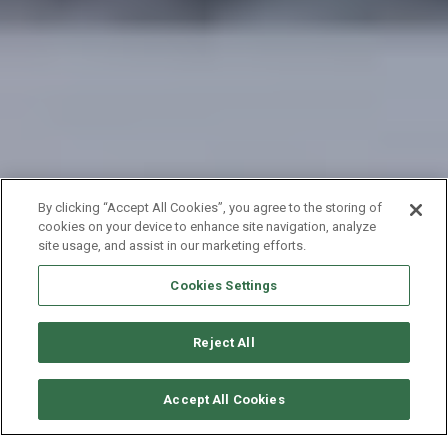
By clicking “Accept All Cookies”, you agree to the storing of
cookies on your device to enhance site navigation, analyze
site usage, and assist in our marketing efforts.
Cookies Settings
Reject All
SOLICITAR DISPONIBILIDAD
Accept All Cookies