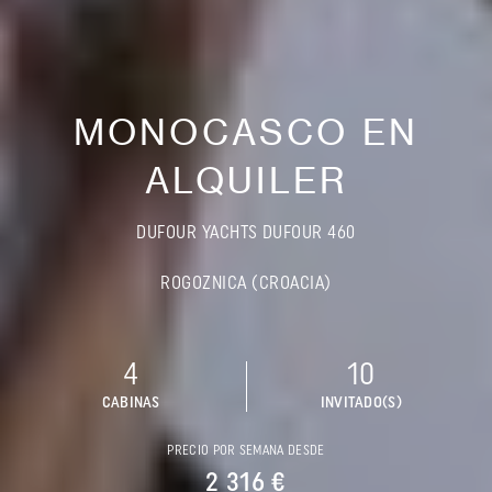
MONOCASCO EN
ALQUILER
DUFOUR YACHTS DUFOUR 460
ROGOZNICA (CROACIA)
4
10
CABINAS
INVITADO(S)
PRECIO POR SEMANA DESDE
2 316 €