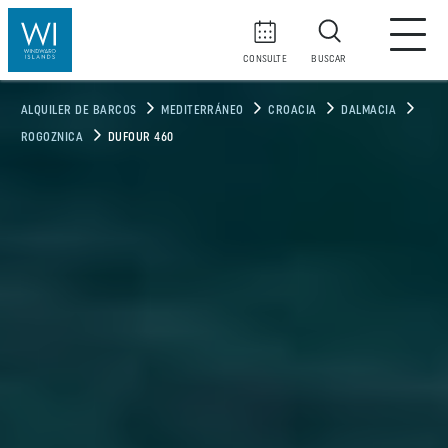
CONSULTE
BUSCAR
ALQUILER DE BARCOS
MEDITERRÁNEO
CROACIA
DALMACIA
ROGOZNICA
DUFOUR 460