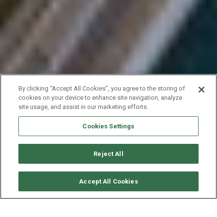
By clicking “Accept All Cookies”, you agree to the storing of
cookies on your device to enhance site navigation, analyze
site usage, and assist in our marketing efforts.
Cookies Settings
Reject All
SOLICITAR DISPONIBILIDAD
Accept All Cookies