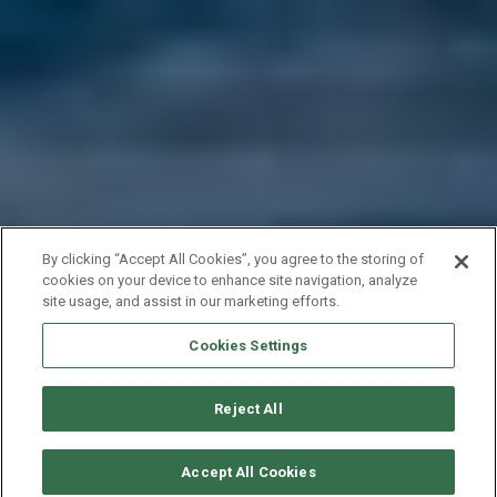
By clicking “Accept All Cookies”, you agree to the storing of
cookies on your device to enhance site navigation, analyze
site usage, and assist in our marketing efforts.
Cookies Settings
Reject All
SOLICITAR DISPONIBILIDAD
Accept All Cookies