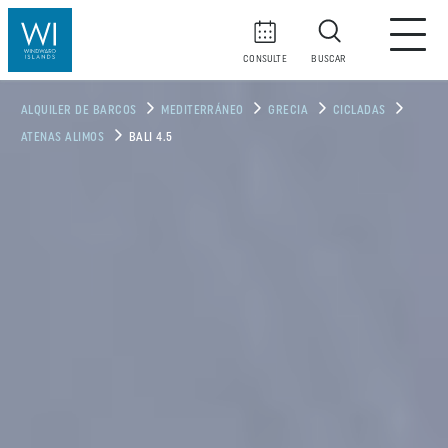
CONSULTE
BUSCAR
ALQUILER DE BARCOS
MEDITERRÁNEO
GRECIA
CICLADAS
ATENAS ALIMOS
BALI 4.5