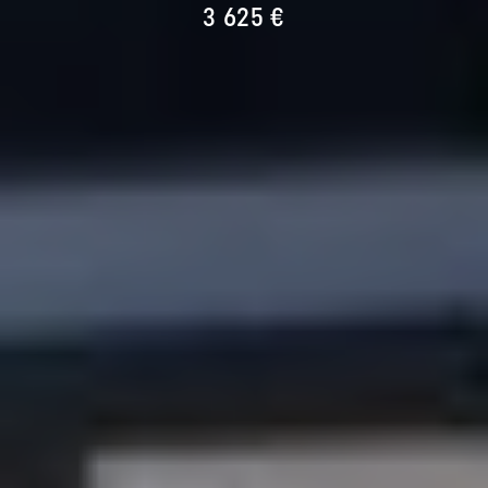
3 625 €