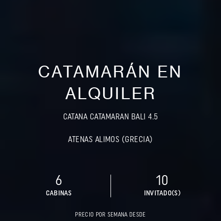
CATAMARÁN EN
ALQUILER
CATANA CATAMARAN BALI 4.5
ATENAS ALIMOS (GRECIA)
6
10
CABINAS
INVITADO(S)
PRECIO POR SEMANA DESDE