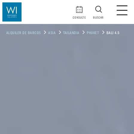
CONSULTE
BUSCAR
ALQUILER DE BARCOS
ASIA
TAILANDIA
PHUKET
BALI 4.5