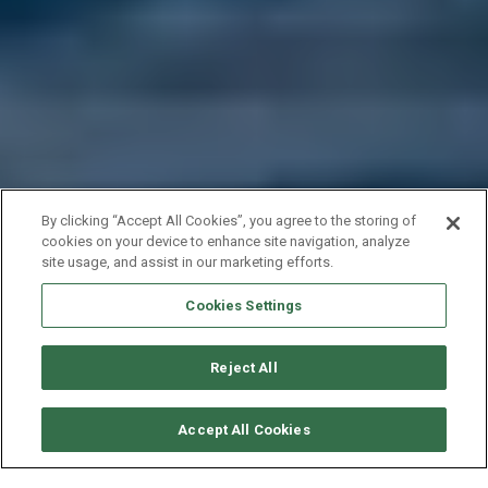
By clicking “Accept All Cookies”, you agree to the storing of
cookies on your device to enhance site navigation, analyze
site usage, and assist in our marketing efforts.
Cookies Settings
Reject All
SOLICITAR DISPONIBILIDAD
Accept All Cookies