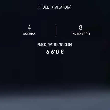
PHUKET (TAILANDIA)
4
8
CABINAS
INVITADO(S)
PRECIO POR SEMANA DESDE
6 610 €