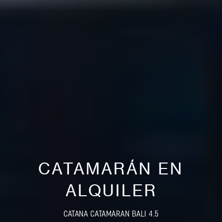
CATAMARÁN EN
ALQUILER
CATANA CATAMARAN BALI 4.5