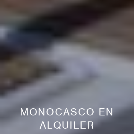
MONOCASCO EN
ALQUILER