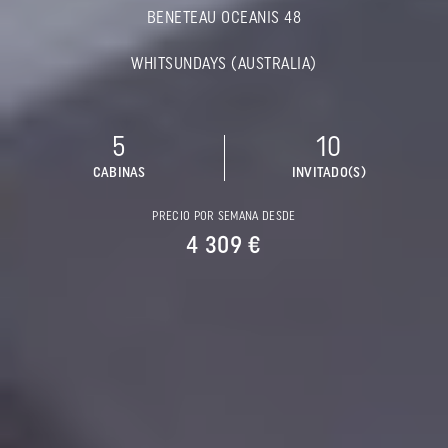
BENETEAU OCEANIS 48
WHITSUNDAYS (AUSTRALIA)
5
10
CABINAS
INVITADO(S)
PRECIO POR SEMANA DESDE
4 309 €