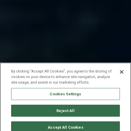
By clicking “Accept All Cookies”, you agree to the storing of
cookies on your device to enhance site navigation, analyze
site usage, and assist in our marketing efforts.
Cookies Settings
Reject All
SOLICITAR DISPONIBILIDAD
Accept All Cookies