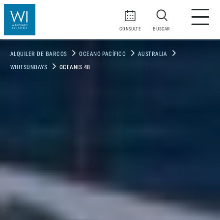
CONSULTE
BUSCAR
ALQUILER DE BARCOS
OCEANO PACÍFICO
AUSTRALIA
WHITSUNDAYS
OCEANIS 48