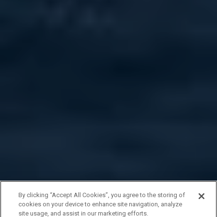
By clicking “Accept All Cookies”, you agree to the storing of
cookies on your device to enhance site navigation, analyze
site usage, and assist in our marketing efforts.