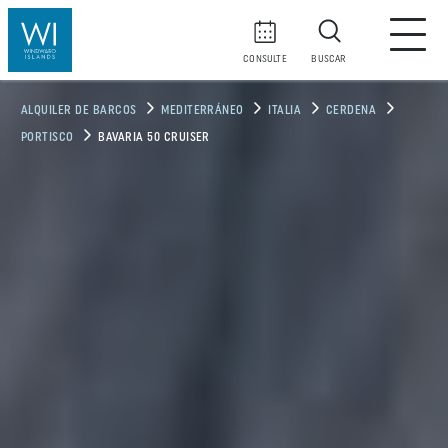
CONSULTE
BUSCAR
ALQUILER DE BARCOS
MEDITERRÁNEO
ITALIA
CERDENA
PORTISCO
BAVARIA 50 CRUISER