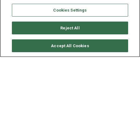
Cookies Settings
Reject All
SOLICITAR DISPONIBILIDAD
Accept All Cookies
BAVARIA YACHTS BAVARIA
50 CRUISER
AÑO
ESLORA - MANGA
2023
15.3 - 4 M