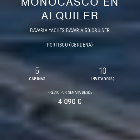
MONOCASCO EN
ALQUILER
BAVARIA YACHTS BAVARIA 50 CRUISER
PORTISCO (CERDENA)
5
10
CABINAS
INVITADO(S)
PRECIO POR SEMANA DESDE
4 090 €