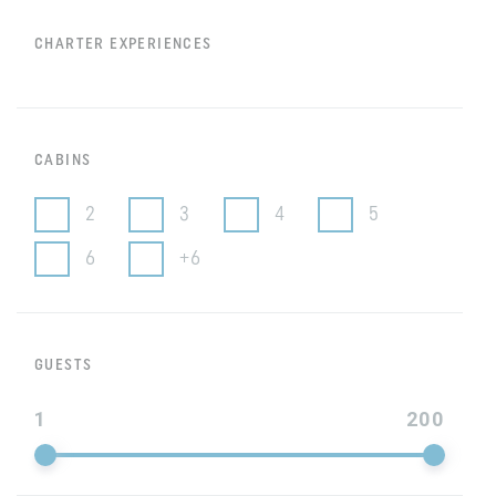
CHARTER EXPERIENCES
CABINS
2
3
4
5
6
+6
GUESTS
1
200