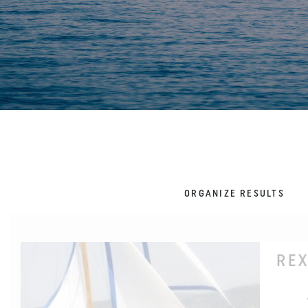
ORGANIZE RESULTS
REX