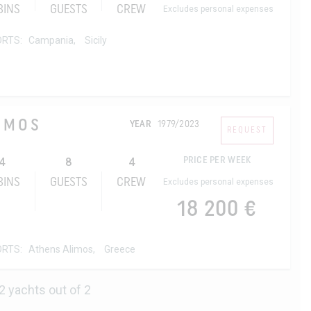
BINS
GUESTS
CREW
Excludes personal expenses
ORTS:
Campania,
Sicily
SMOS
YEAR
1979/2023
REQUEST
4
8
4
PRICE PER WEEK
BINS
GUESTS
CREW
Excludes personal expenses
18 200 €
ORTS:
Athens Alimos,
Greece
2 yachts out of 2