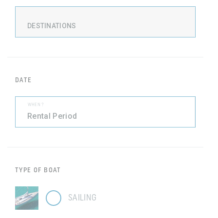
DESTINATIONS
DATE
WHEN ?
TYPE OF BOAT
SAILING