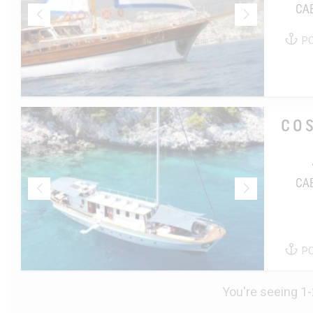
CA
P
CO
CA
P
You're seeing 1-