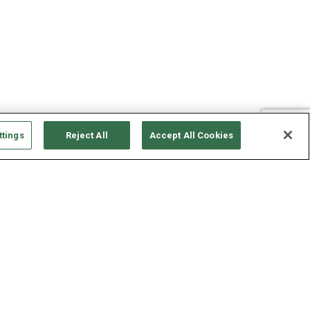
ttings
Reject All
Accept All Cookies