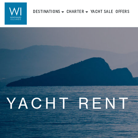
DESTINATIONS
CHARTER
YACHT SALE
OFFERS
YACHT RENT 