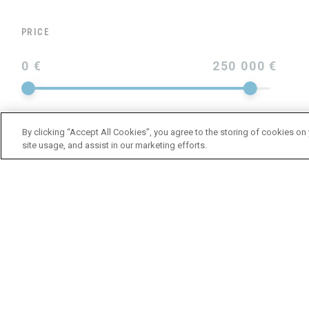
PRICE
0 €
250 000 €
By clicking “Accept All Cookies”, you agree to the storing of cookies on
site usage, and assist in our marketing efforts.
YEAR
LENGTH
BRAND