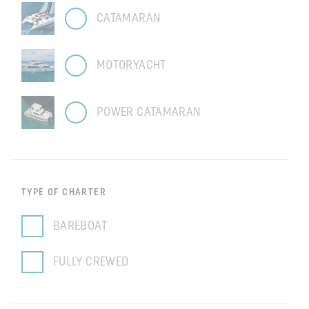
CATAMARAN
MOTORYACHT
POWER CATAMARAN
TYPE OF CHARTER
BAREBOAT
FULLY CREWED