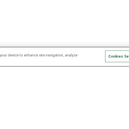
 your device to enhance site navigation, analyze
Cookies Se