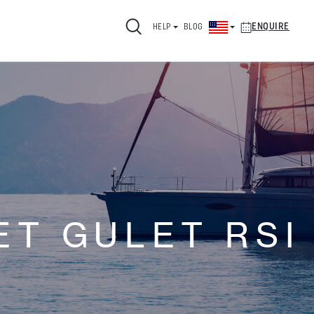
ENQUIRE
HELP
BLOG
ET GULET RSI