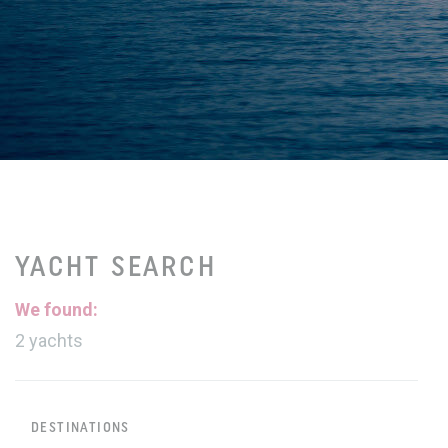
YACHT SEARCH
We found:
2
yachts
DESTINATIONS