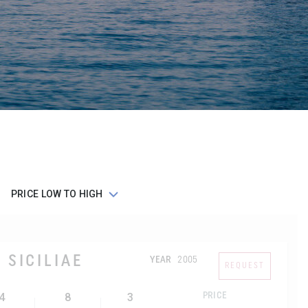
 SICILIAE
YEAR
2005
REQUEST
4
8
3
PRICE