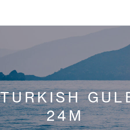
TURKISH GUL
24M