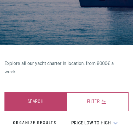
Explore all our yacht charter in location, from 8000€ a
week...
SEARCH
FILTER
ORGANIZE RESULTS