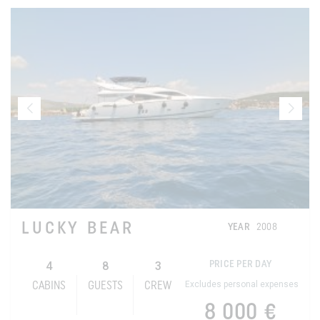
LUCKY BEAR
YEAR
2008
4
8
3
PRICE PER DAY
Excludes personal expenses
CABINS
GUESTS
CREW
8 000 €