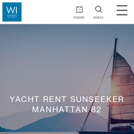
ENQUIRE
SEARCH
YACHT RENT SUNSEEKER
MANHATTAN 82