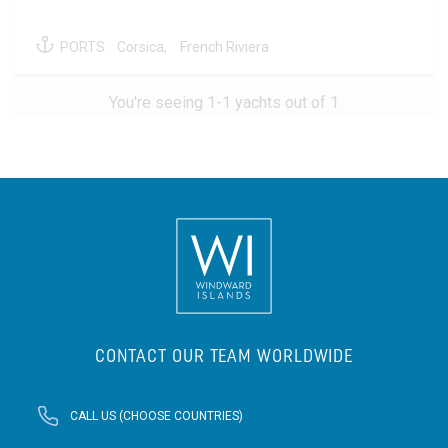
PORTS:
Corsica,
French Riviera
You're seeing 1-1 yachts out of 1
CONTACT OUR TEAM WORLDWIDE
CALL US (CHOOSE COUNTRIES)