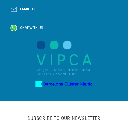
EMAIL US
CHAT WITH US
SUBSCRIBE TO OUR NEWSLETTER