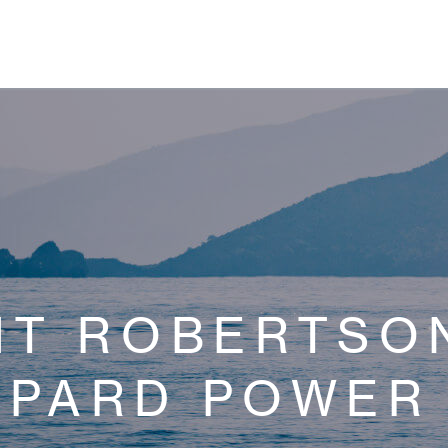
NT ROBERTSON
OPARD POWER 