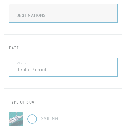
DESTINATIONS
DATE
WHEN ?
TYPE OF BOAT
SAILING