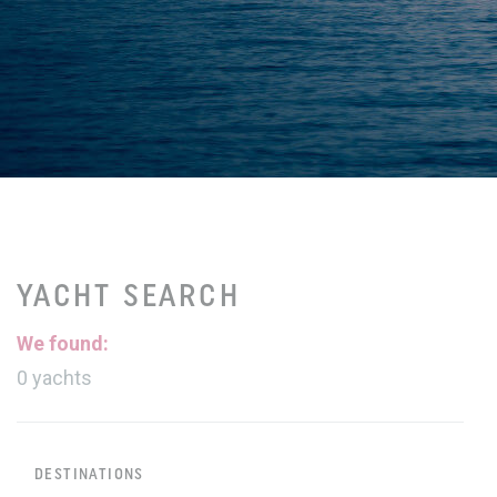
YACHT SEARCH
We found:
0
yachts
DESTINATIONS