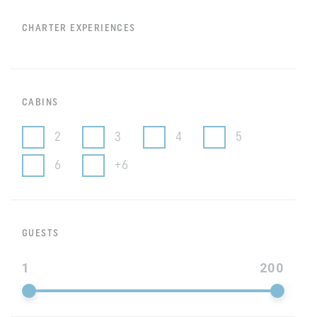
CHARTER EXPERIENCES
CABINS
2
3
4
5
6
+6
GUESTS
1
200