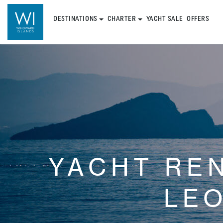
DESTINATIONS
CHARTER
YACHT SALE
OFFERS
YACHT RE
LE