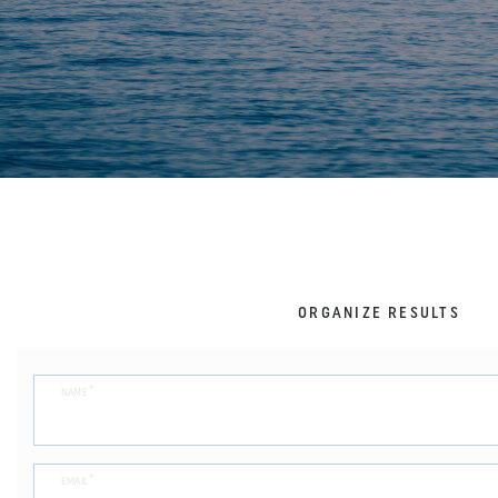
ORGANIZE RESULTS
*
NAME
*
EMAIL