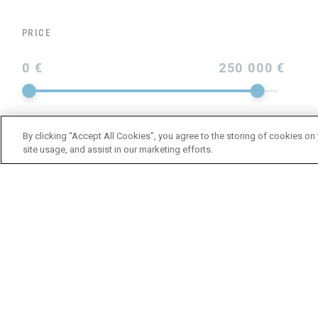
PRICE
0 €
250 000 €
By clicking “Accept All Cookies”, you agree to the storing of cookies on
site usage, and assist in our marketing efforts.
YEAR
LENGTH
BRAND