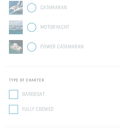
CATAMARAN
MOTORYACHT
POWER CATAMARAN
TYPE OF CHARTER
BAREBOAT
FULLY CREWED