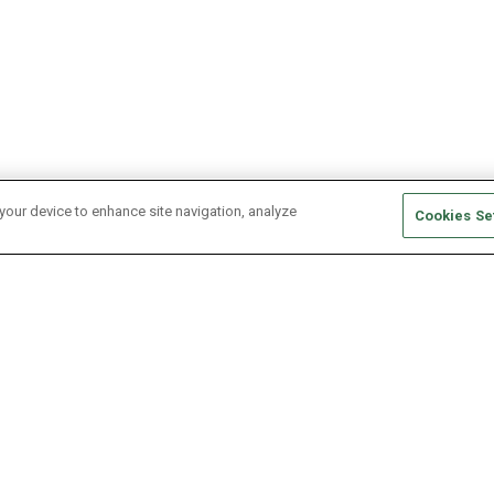
 your device to enhance site navigation, analyze
Cookies Se