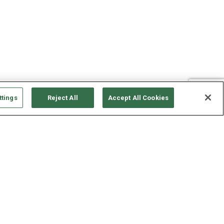
ttings
Reject All
Accept All Cookies