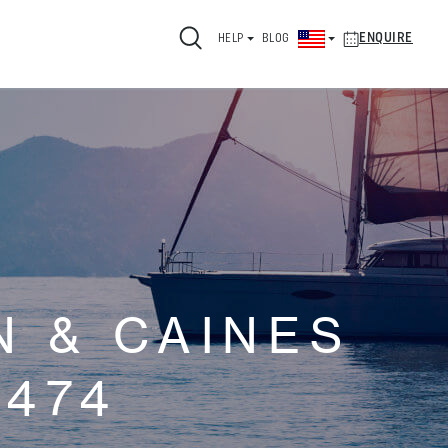
ENQUIRE
HELP
BLOG
 & CAINES
474