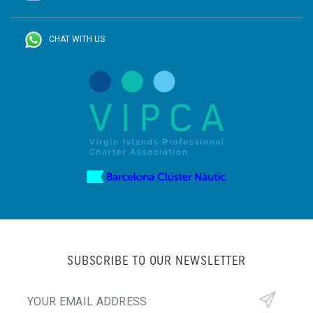
CHAT WITH US
SUBSCRIBE TO OUR NEWSLETTER