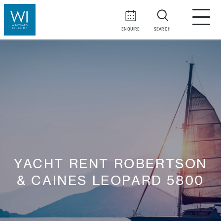
ENQUIRE
SEARCH
YACHT RENT ROBERTSON
& CAINES LEOPARD 5800