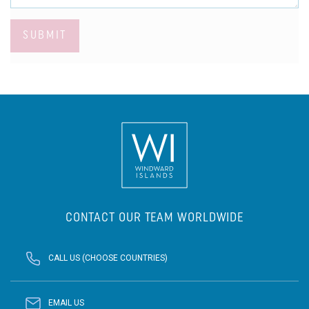
SUBMIT
CONTACT OUR TEAM WORLDWIDE
CALL US (CHOOSE COUNTRIES)
EMAIL US