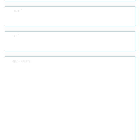
*
EMAIL
*
TEL
INFORMATION