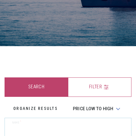
SEARCH
FILTER
ORGANIZE RESULTS
*
NAME