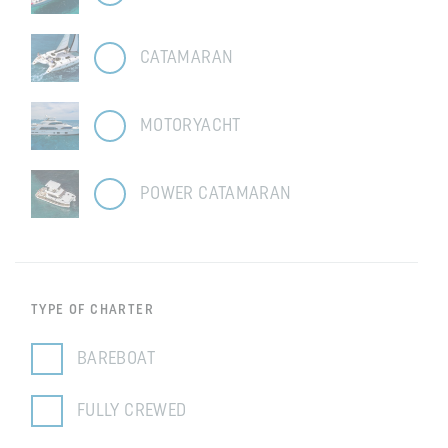
CATAMARAN
MOTORYACHT
POWER CATAMARAN
TYPE OF CHARTER
BAREBOAT
FULLY CREWED