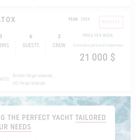
ATOX
YEAR
2024
REQUEST
3
6
2
PRICE PER WEEK
BINS
GUESTS
CREW
Excludes personal expenses
21 000 $
British Virgin Islands,
ORTS:
US Virgin Islands
ING THE PERFECT YACHT
TAILORED
UR NEEDS