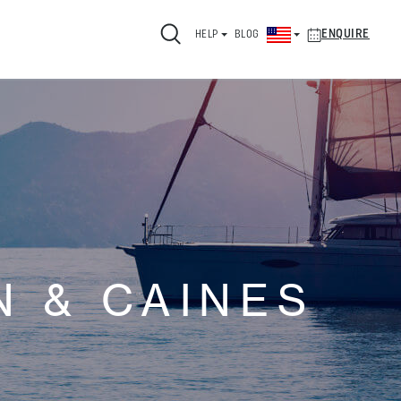
ENQUIRE
HELP
BLOG
 & CAINES