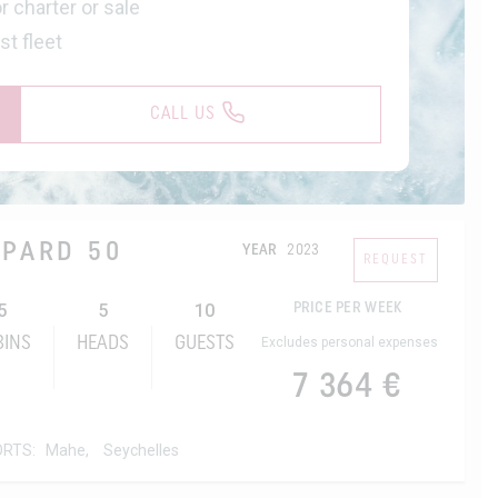
r charter or sale
st fleet
CALL US
OPARD 50
YEAR
2023
REQUEST
5
5
10
PRICE PER WEEK
BINS
HEADS
GUESTS
Excludes personal expenses
7 364 €
ORTS:
Mahe,
Seychelles