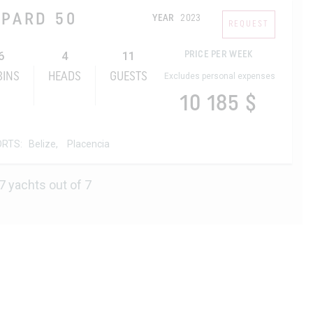
OPARD 50
YEAR
2023
REQUEST
6
4
11
PRICE PER WEEK
BINS
HEADS
GUESTS
Excludes personal expenses
10 185 $
ORTS:
Belize,
Placencia
7 yachts out of 7