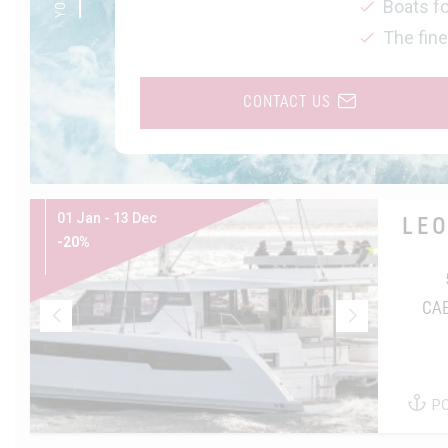
Boats fo
The fine
CONTACT US
01 Jan - 13 Dec
LE
-20%
CA
P