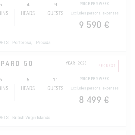
5
4
9
PRICE PER WEEK
BINS
HEADS
GUESTS
Excludes personal expenses
9 590 €
ORTS:
Portorosa,
Procida
OPARD 50
YEAR
2023
REQUEST
6
6
11
PRICE PER WEEK
BINS
HEADS
GUESTS
Excludes personal expenses
8 499 €
ORTS:
British Virgin Islands