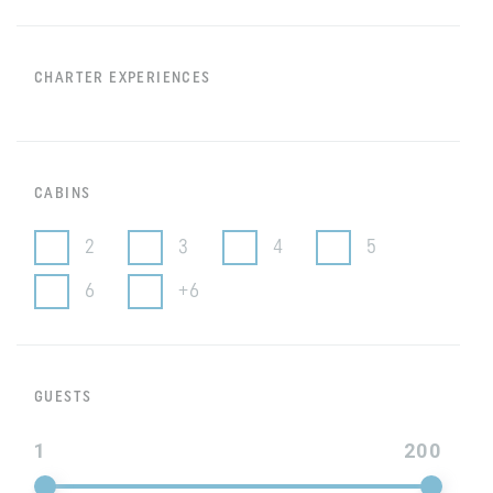
CHARTER EXPERIENCES
CABINS
2
3
4
5
6
+6
GUESTS
1
200