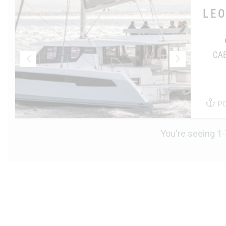
LE
CA
P
You're seeing 1-