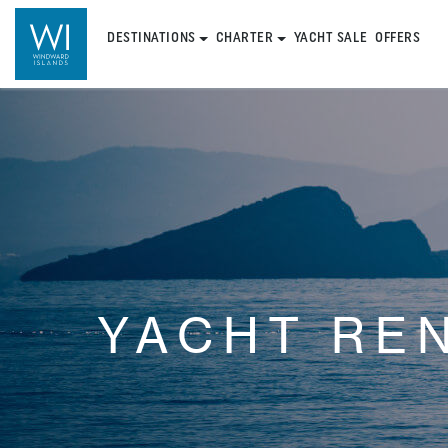
DESTINATIONS
CHARTER
YACHT SALE
OFFERS
YACHT RE