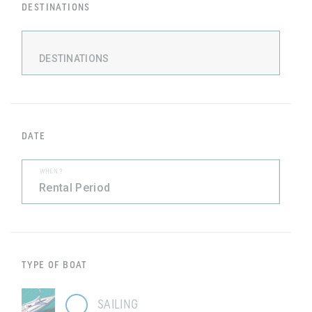
DESTINATIONS
DESTINATIONS
DATE
WHEN ?
TYPE OF BOAT
SAILING