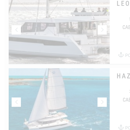
LE
CA
P
HA
CA
P