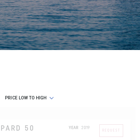
OPARD 50
YEAR
2019
REQUEST