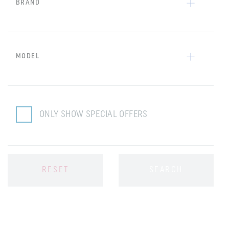
BRAND
MODEL
ONLY SHOW SPECIAL OFFERS
RESET
SEARCH