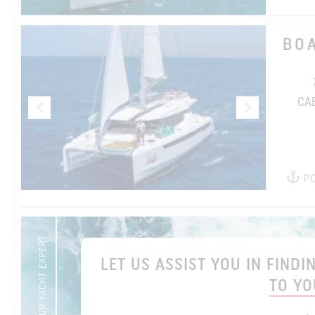
BO
CA
P
YOUR YACHT EXPERT
LET US ASSIST YOU IN FIND
TO YO