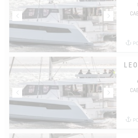
CA
P
LE
CA
P