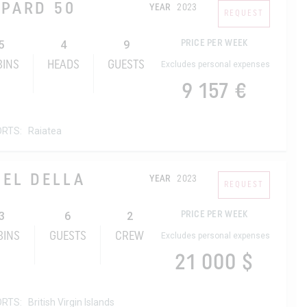
OPARD 50
YEAR
2023
REQUEST
5
4
9
PRICE PER WEEK
BINS
HEADS
GUESTS
Excludes personal expenses
9 157 €
ORTS:
Raiatea
ZEL DELLA
YEAR
2023
REQUEST
3
6
2
PRICE PER WEEK
BINS
GUESTS
CREW
Excludes personal expenses
21 000 $
ORTS:
British Virgin Islands