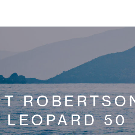
NT ROBERTSON
LEOPARD 50