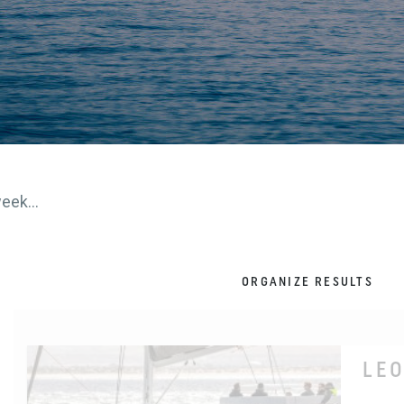
eek...
ORGANIZE RESULTS
LE