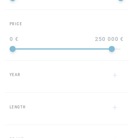
PRICE
0 €
250 000 €
YEAR
LENGTH