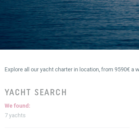
Explore all our yacht charter in location, from 9590€ a w
YACHT SEARCH
We found:
7
yachts