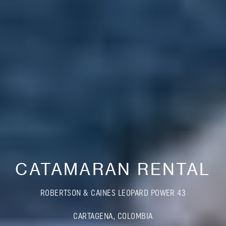
CATAMARAN RENTAL
ROBERTSON & CAINES LEOPARD POWER 43
CARTAGENA, COLOMBIA