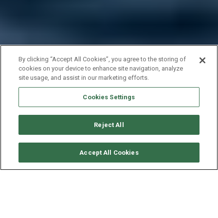
By clicking “Accept All Cookies”, you agree to the storing of
cookies on your device to enhance site navigation, analyze
site usage, and assist in our marketing efforts.
Cookies Settings
Reject All
CHECK AVAILABILITY
Accept All Cookies
ROBERTSON & CAINES
LEOPARD POWER 43