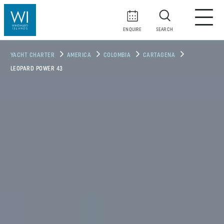
ENQUIRE
SEARCH
YACHT CHARTER
AMERICA
COLOMBIA
CARTAGENA
LEOPARD POWER 43