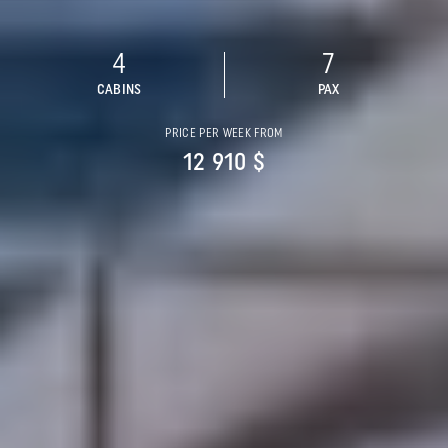
4
7
CABINS
PAX
PRICE PER WEEK FROM
12 910 $