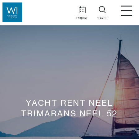
ENQUIRE
SEARCH
YACHT RENT NEEL
TRIMARANS NEEL 52