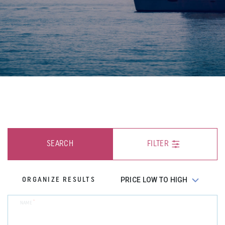
SEARCH
FILTER
ORGANIZE RESULTS
*
NAME