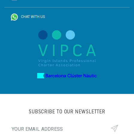
CHAT WITH US
SUBSCRIBE TO OUR NEWSLETTER