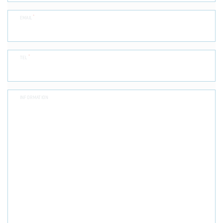
*
EMAIL
*
TEL
INFORMATION