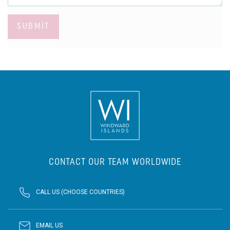
SUBMIT
CONTACT OUR TEAM WORLDWIDE
CALL US (CHOOSE COUNTRIES)
EMAIL US