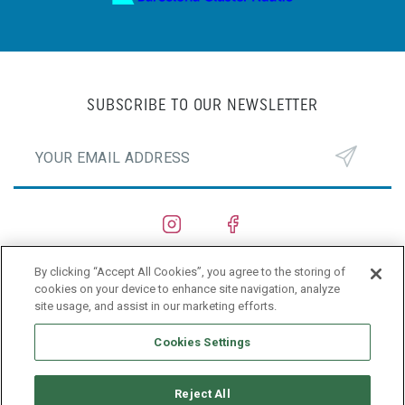
SUBSCRIBE TO OUR NEWSLETTER
By clicking “Accept All Cookies”, you agree to the storing of
SHIPYARDS
cookies on your device to enhance site navigation, analyze
site usage, and assist in our marketing efforts.
PRIVACY POLICY
Cookies Settings
Reject All