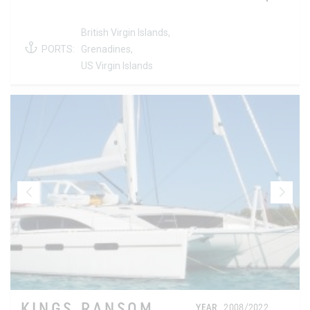
British Virgin Islands,
PORTS:
Grenadines,
US Virgin Islands
KINGS RANSOM
YEAR
2008/2022