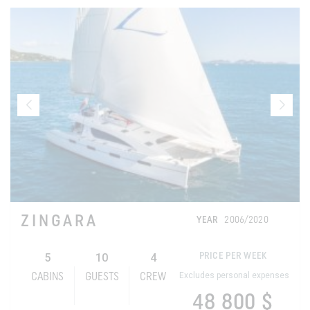
ZINGARA
YEAR
2006/2020
5
10
4
PRICE PER WEEK
Excludes personal expenses
CABINS
GUESTS
CREW
48 800 $