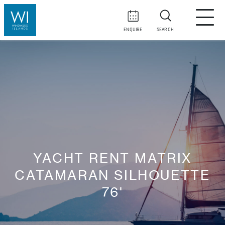
ENQUIRE
SEARCH
YACHT RENT MATRIX
CATAMARAN SILHOUETTE
76'