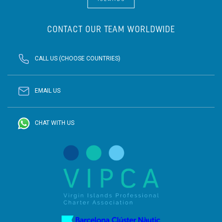
CONTACT OUR TEAM WORLDWIDE
CALL US (CHOOSE COUNTRIES)
EMAIL US
CHAT WITH US