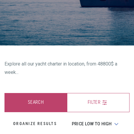
Explore all our yacht charter in location, from 48800$ a
week...
SEARCH
FILTER
ORGANIZE RESULTS