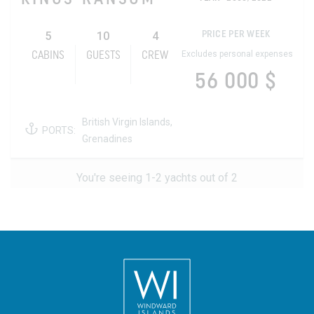
5
10
4
PRICE PER WEEK
Excludes personal expenses
CABINS
GUESTS
CREW
56 000 $
British Virgin Islands,
PORTS:
Grenadines
You're seeing 1-2 yachts out of 2